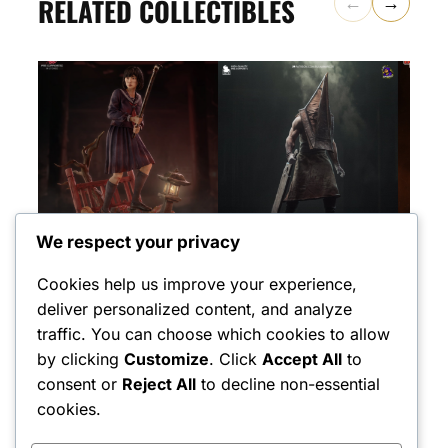
RELATED COLLECTIBLES
←
→
We respect your privacy
NEKO FIGURINES
BULKAMANCER SCULPTS
TANUKI 
Hinako – Silent Hill –
Pyramid Head – Silent
Pyra
Cookies help us improve your experience,
1:7 Scale
Hill – 1:8 Scale Figure
Hill
deliver personalized content, and analyze
$
600.00
$
90
(1)
traffic. You can choose which cookies to allow
$
600.00
Rated
1
5
by clicking
Customize
. Click
Accept All
to
out of 5
based on
consent or
Reject All
to decline non-essential
customer
rating
cookies.