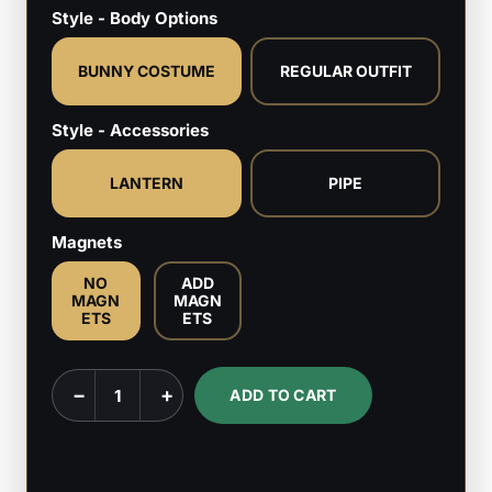
Style - Body Options
BUNNY COSTUME
REGULAR OUTFIT
Style - Accessories
LANTERN
PIPE
Magnets
NO
ADD
MAGN
MAGN
ETS
ETS
Hinako
−
+
ADD TO CART
–
Silent
Hill