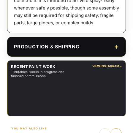
collectible. It is intended to arrive display-ready
whenever safely possible, though some assembly
may still be required for shipping safety, fragile
parts, large pieces, or complex builds.
PRODUCTION & SHIPPING
RECENT PAINT WORK
VIEW INSTAGRAM
→
Turntables, works in progress and
finished commissions
YOU MAY ALSO LIKE