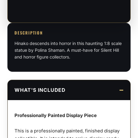
–
1:8
Scale
Figure
DESCRIPTION
quantity
Hinako descends into horror in this haunting 1:8 scale
statue by Polina Shaman. A must-have for Silent Hill
and horror figure collectors.
WHAT'S INCLUDED
Professionally Painted Display Piece
This is a professionally painted, finished display