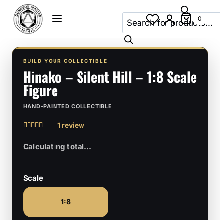
Skip
Products
to
0
search
content
BUILD YOUR COLLECTIBLE
Hinako – Silent Hill – 1:8 Scale
Figure
HAND-PAINTED COLLECTIBLE
1 review
Rated
1
5
out of 5
based on
customer
rating
Scale
1:8