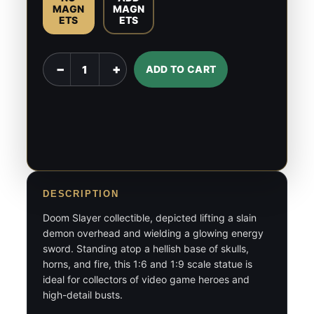
MAGN
MAGN
ETS
ETS
Doom
−
+
ADD TO CART
Slayer
-
1:6
&
1:9
Scale
Figures
DESCRIPTION
quantity
Doom Slayer collectible, depicted lifting a slain
demon overhead and wielding a glowing energy
sword. Standing atop a hellish base of skulls,
horns, and fire, this 1:6 and 1:9 scale statue is
ideal for collectors of video game heroes and
high-detail busts.