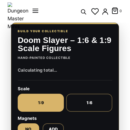
Skip
to
0
content
BUILD YOUR COLLECTIBLE
Doom Slayer – 1:6 & 1:9
Scale Figures
HAND-PAINTED COLLECTIBLE
Scale
1:9
1:6
Magnets
NO
ADD