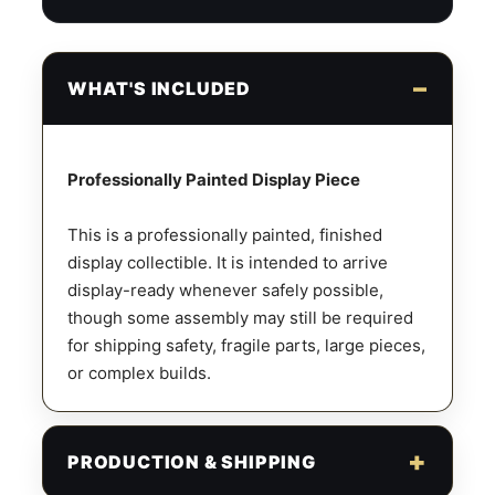
WHAT'S INCLUDED
Professionally Painted Display Piece
This is a professionally painted, finished
display collectible. It is intended to arrive
display-ready whenever safely possible,
though some assembly may still be required
for shipping safety, fragile parts, large pieces,
or complex builds.
PRODUCTION & SHIPPING