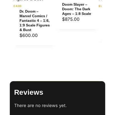
Doom Slayer –
CA3D
BULKAMAN
Doom: The Dark
Dr. Doom –
Doom 
Ages – 1:8 Scale
Marvel Comics /
Doom:
$
875.00
Fantastic 4 – 1:6,
Ages 
1:9 Scale Figures
Figur
& Bust
$
60
$
600.00
Reviews
There are no reviews yet.