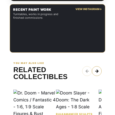
RECENT PAINT WORK
VIEW INSTAGRAM
→
Turntables, works in progress and
finished commissions
YOU MAY ALSO LIKE
RELATED
←
→
COLLECTIBLES
BULKAMANCER SCULPTS