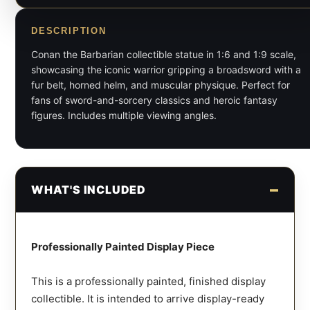
DESCRIPTION
Conan the Barbarian collectible statue in 1:6 and 1:9 scale,
showcasing the iconic warrior gripping a broadsword with a
fur belt, horned helm, and muscular physique. Perfect for
fans of sword-and-sorcery classics and heroic fantasy
figures. Includes multiple viewing angles.
WHAT'S INCLUDED
Professionally Painted Display Piece
This is a professionally painted, finished display
collectible. It is intended to arrive display-ready