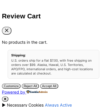
Review Cart
No products in the cart.
Shipping:
U.S. orders ship for a flat $7.00, with free shipping on
orders over $99. Alaska, Hawaii, U.S. Territories,
APO/FPO, international orders, and high-cost locations
are calculated at checkout.
Customize
Reject All
Accept All
Powered by
✖
►
Necessary Cookies
Always Active