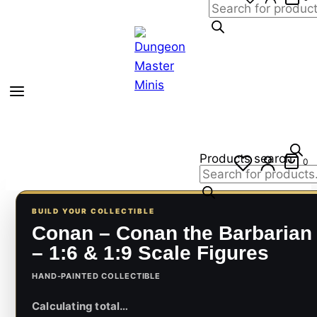
Products search
0
BUILD YOUR COLLECTIBLE
Conan – Conan the Barbarian
– 1:6 & 1:9 Scale Figures
HAND-PAINTED COLLECTIBLE