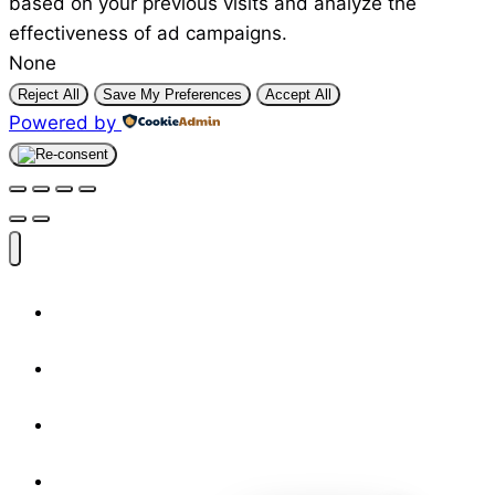
based on your previous visits and analyze the
effectiveness of ad campaigns.
None
Reject All
Save My Preferences
Accept All
Powered by
Shop
Designers
Resources
About