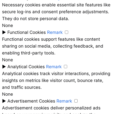
Necessary cookies enable essential site features like
secure log-ins and consent preference adjustments.
They do not store personal data.
None
►
Functional Cookies
Remark
Functional cookies support features like content
sharing on social media, collecting feedback, and
enabling third-party tools.
None
►
Analytical Cookies
Remark
Analytical cookies track visitor interactions, providing
insights on metrics like visitor count, bounce rate,
and traffic sources.
None
►
Advertisement Cookies
Remark
Advertisement cookies deliver personalized ads