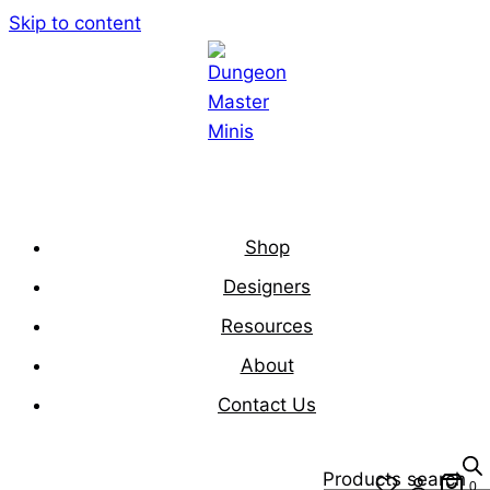
Skip to content
Shop
Designers
Resources
About
Contact Us
Products search
0