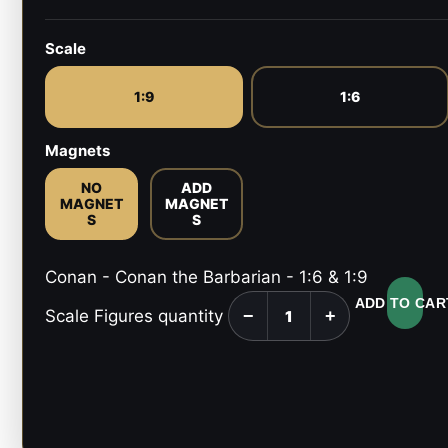
Scale
1:9
1:6
Magnets
NO
ADD
MAGNET
MAGNET
S
S
Conan - Conan the Barbarian - 1:6 & 1:9
ADD TO CAR
Scale Figures quantity
−
+