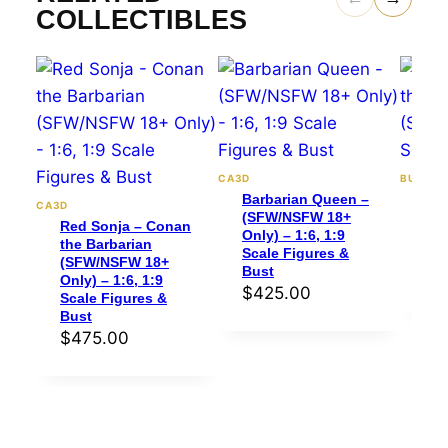
COLLECTIBLES
CA3D
BULKAM
Barbarian Queen –
Red
CA3D
(SFW/NSFW 18+
the
Red Sonja – Conan
Only) – 1:6, 1:9
(SF
the Barbarian
Scale Figures &
1:8
(SFW/NSFW 18+
Bust
$
4
Only) – 1:6, 1:9
$
425.00
Scale Figures &
Bust
$
475.00