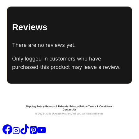
Reviews
There are no reviews yet.
Only logged in customers who have
purchased this product may leave a review.
Shipping Policy
•
Returns & Refunds
•
Privacy Policy
•
Terms & Conditions
•
Contact Us
© 2022–2026 Dungeon Master Minis LLC. All Rights Reserved.