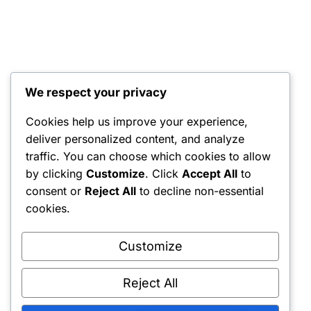
We respect your privacy
Cookies help us improve your experience,
deliver personalized content, and analyze
traffic. You can choose which cookies to allow
by clicking
Customize
. Click
Accept All
to
consent or
Reject All
to decline non-essential
cookies.
Customize
Reject All