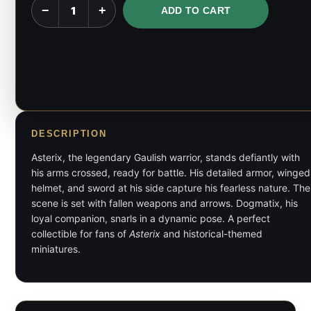
Asterix
−
+
ADD TO CART
and
Dogmatix
-
Asterix
-
1:6,
1:9
DESCRIPTION
Scale
Asterix, the legendary Gaulish warrior, stands defiantly with
Figures
his arms crossed, ready for battle. His detailed armor, winged
&
helmet, and sword at his side capture his fearless nature. The
scene is set with fallen weapons and arrows. Dogmatix, his
Bust
loyal companion, snarls in a dynamic pose. A perfect
quantity
collectible for fans of
Asterix
and historical-themed
miniatures.