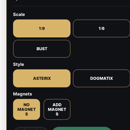
Scale
1:9
1:6
BUST
Style
ASTERIX
DOGMATIX
Magnets
NO
ADD
MAGNET
MAGNET
S
S