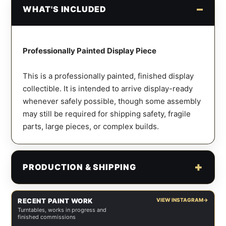
WHAT'S INCLUDED
Professionally Painted Display Piece
This is a professionally painted, finished display
collectible. It is intended to arrive display-ready
whenever safely possible, though some assembly
may still be required for shipping safety, fragile
parts, large pieces, or complex builds.
PRODUCTION & SHIPPING
RECENT PAINT WORK
VIEW INSTAGRAM
→
Turntables, works in progress and
finished commissions