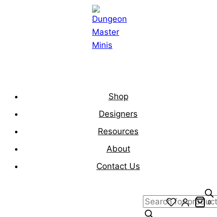
Skip
to
content
Shop
Designers
Resources
About
Contact Us
Products
0
search