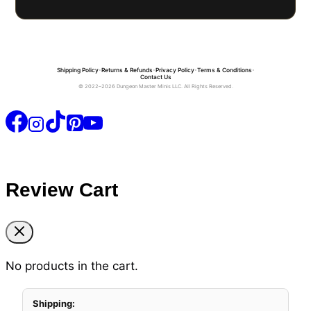
Shipping Policy
•
Returns & Refunds
•
Privacy Policy
•
Terms & Conditions
•
Contact Us
© 2022–2026 Dungeon Master Minis LLC. All Rights Reserved.
Review Cart
No products in the cart.
Shipping: