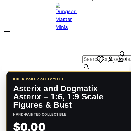
Products
0
search
BUILD YOUR COLLECTIBLE
Asterix and Dogmatix –
Asterix – 1:6, 1:9 Scale
Figures & Bust
HAND-PAINTED COLLECTIBLE
$0.00