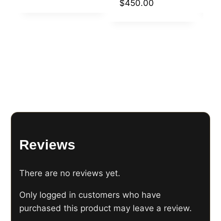
$
450.00
Reviews
There are no reviews yet.
Only logged in customers who have
purchased this product may leave a review.