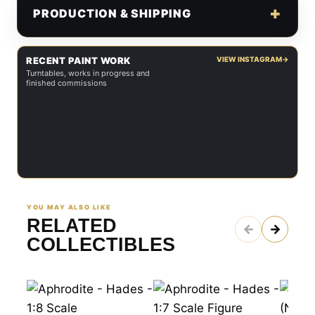
PRODUCTION & SHIPPING
RECENT PAINT WORK
VIEW INSTAGRAM
→
Turntables, works in progress and
finished commissions
YOU MAY ALSO LIKE
RELATED
←
→
COLLECTIBLES