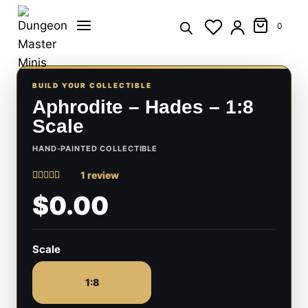
Skip
to
0
content
BUILD YOUR COLLECTIBLE
Aphrodite – Hades – 1:8
Scale
HAND-PAINTED COLLECTIBLE
1 review
Rated
1
5
$0.00
out of 5
based on
customer
rating
Scale
1:8