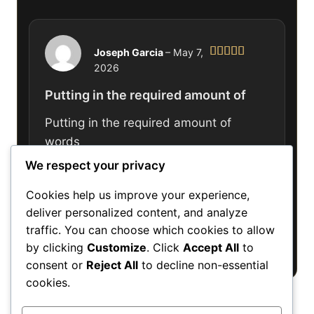
Joseph Garcia
–
May 7,
2026
Rated
5
out
of 5
Putting in the required amount of
Putting in the required amount of
words
We respect your privacy
Cookies help us improve your experience,
deliver personalized content, and analyze
Only logged in customers who have
traffic. You can choose which cookies to allow
purchased this product may leave a review.
by clicking
Customize
. Click
Accept All
to
consent or
Reject All
to decline non-essential
cookies.