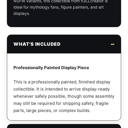
NSFW variants, this collectible from h3LLcreator is
ideal for mythology fans, figure painters, and art
displays.
WHAT'S INCLUDED
Professionally Painted Display Piece
This is a professionally painted, finished display
collectible. It is intended to arrive display-ready
whenever safely possible, though some assembly
may still be required for shipping safety, fragile
parts, large pieces, or complex builds.