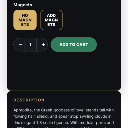
Magnets
NO
ADD
MAGN
MAGN
ETS
ETS
Aphrodite
−
+
ADD TO CART
-
Hades
-
1:8
Scale
quantity
DESCRIPTION
Aphrodite, the Greek goddess of love, stands tall with
flowing hair, shield, and spear atop swirling clouds in
this elegant 1:8 scale figurine. With modular parts and