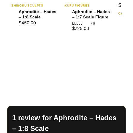
SHINOBU SCULPTS
KURU FIGURES
Aphrodite – Hades
Aphrodite – Hades
CA3D
– 1:8 Scale
– 1:7 Scale Figure
Aph
$
450.00
(1)
(NS
$
725.00
Rated
1
1:6
5
$
72
out of 5
based on
customer
rating
1 review for
Aphrodite – Hades
– 1:8 Scale