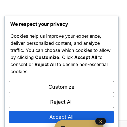
We respect your privacy
Cookies help us improve your experience,
deliver personalized content, and analyze
traffic. You can choose which cookies to allow
by clicking
Customize
. Click
Accept All
to
consent or
Reject All
to decline non-essential
cookies.
Customize
Reject All
Accept All
×