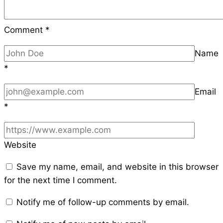
Comment
*
Name
*
Email
*
Website
Save my name, email, and website in this browser
for the next time I comment.
Notify me of follow-up comments by email.