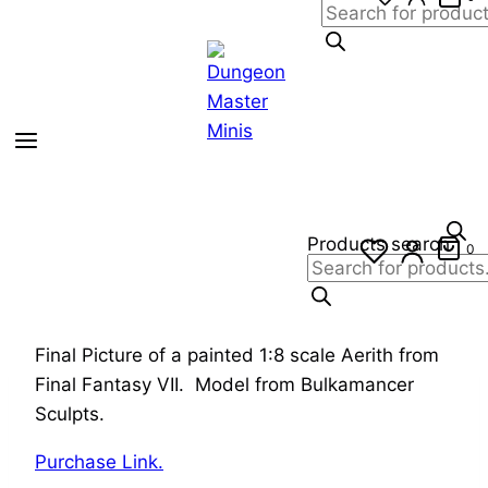
Products search
0
Final Picture of a painted 1:8 scale Aerith from
Final Fantasy VII. Model from Bulkamancer
Sculpts.
Purchase Link.