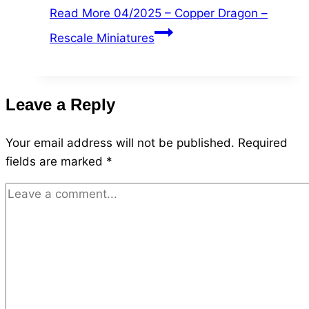
Read More
04/2025 – Copper Dragon –
Rescale Miniatures
Leave a Reply
Your email address will not be published.
Required
fields are marked
*