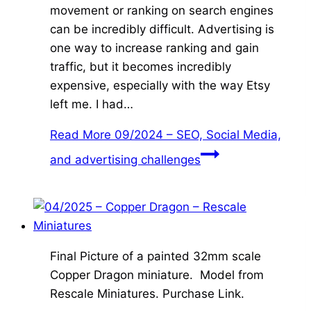
movement or ranking on search engines
can be incredibly difficult. Advertising is
one way to increase ranking and gain
traffic, but it becomes incredibly
expensive, especially with the way Etsy
left me. I had…
Read More
09/2024 – SEO, Social Media,
and advertising challenges
Final Picture of a painted 32mm scale
Copper Dragon miniature. Model from
Rescale Miniatures. Purchase Link.