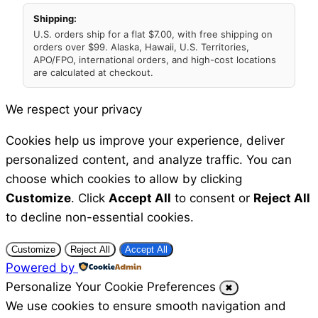
Shipping:
U.S. orders ship for a flat $7.00, with free shipping on
orders over $99. Alaska, Hawaii, U.S. Territories,
APO/FPO, international orders, and high-cost locations
are calculated at checkout.
We respect your privacy
Cookies help us improve your experience, deliver
personalized content, and analyze traffic. You can
choose which cookies to allow by clicking
Customize
. Click
Accept All
to consent or
Reject All
to decline non-essential cookies.
Customize
Reject All
Accept All
Powered by
Personalize Your Cookie Preferences
✖
We use cookies to ensure smooth navigation and