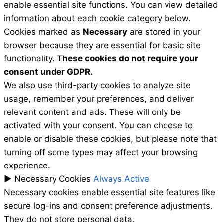
enable essential site functions. You can view detailed
information about each cookie category below.
Cookies marked as
Necessary
are stored in your
browser because they are essential for basic site
functionality.
These cookies do not require your
consent under GDPR.
We also use third-party cookies to analyze site
usage, remember your preferences, and deliver
relevant content and ads. These will only be
activated with your consent. You can choose to
enable or disable these cookies, but please note that
turning off some types may affect your browsing
experience.
►
Necessary Cookies
Always Active
Necessary cookies enable essential site features like
secure log-ins and consent preference adjustments.
They do not store personal data.