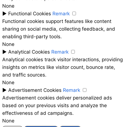
None
►
Functional Cookies
Remark
Functional cookies support features like content
sharing on social media, collecting feedback, and
enabling third-party tools.
None
►
Analytical Cookies
Remark
Analytical cookies track visitor interactions, providing
insights on metrics like visitor count, bounce rate,
and traffic sources.
None
►
Advertisement Cookies
Remark
Advertisement cookies deliver personalized ads
based on your previous visits and analyze the
effectiveness of ad campaigns.
None