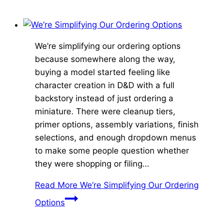
We’re simplifying our ordering options
because somewhere along the way,
buying a model started feeling like
character creation in D&D with a full
backstory instead of just ordering a
miniature. There were cleanup tiers,
primer options, assembly variations, finish
selections, and enough dropdown menus
to make some people question whether
they were shopping or filing…
Read More
We’re Simplifying Our Ordering
Options