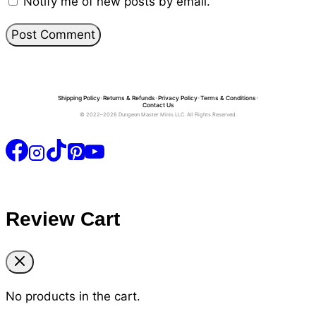
Notify me of new posts by email.
Shipping Policy
•
Returns & Refunds
•
Privacy Policy
•
Terms & Conditions
•
Contact Us
© 2022–2026 Dungeon Master Minis LLC. All Rights Reserved.
Review Cart
No products in the cart.