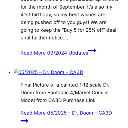
for the month of September. It’s also my
41st birthday, so my best wishes are
being pushed off to you guys! We are
going to keep the “Buy 5 for 25% off” deal
until further notice….
Read More
09/2024 Updates
Final Picture of a painted 1:12 scale Dr.
Doom from Fantastic 4/Marvel Comics.
Model from CA3D Purchase Link.
Read More
05/2025 – Dr. Doom – CA3D