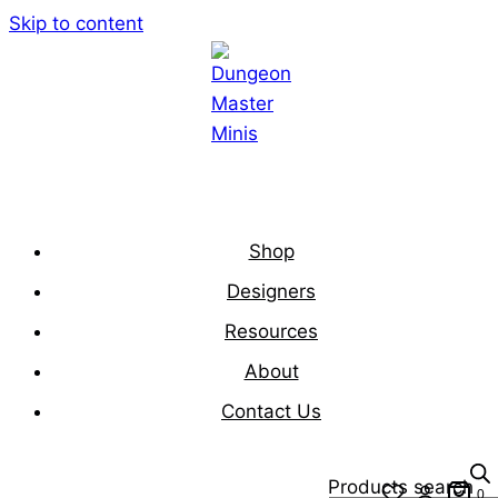
Skip to content
Shop
Designers
Resources
About
Contact Us
Products search
0