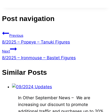
Post navigation
Previous
8/2025 – Popeye – Tanuki Figures
Next
8/2025 – Ironmouse – Bastet Figures
Similar Posts
In Other September News – We are
increasing our discount to promote
additional traffic and purchases up to 20%