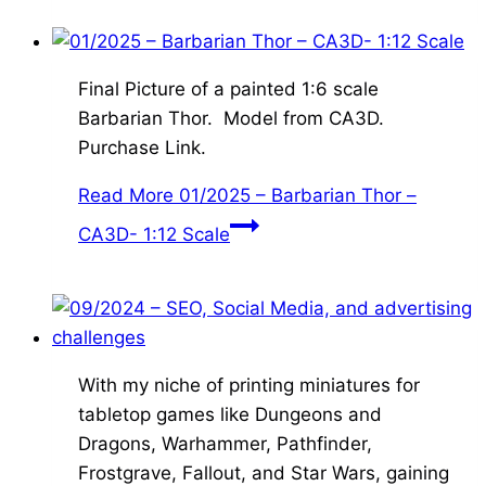
Final Picture of a painted 1:6 scale
Barbarian Thor. Model from CA3D.
Purchase Link.
Read More
01/2025 – Barbarian Thor –
CA3D- 1:12 Scale
With my niche of printing miniatures for
tabletop games like Dungeons and
Dragons, Warhammer, Pathfinder,
Frostgrave, Fallout, and Star Wars, gaining