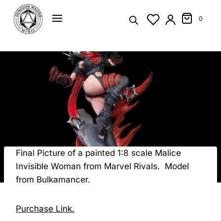
Skip
to
0
content
Final Picture of a painted 1:8 scale Malice
Invisible Woman from Marvel Rivals. Model
from Bulkamancer.
Purchase Link.