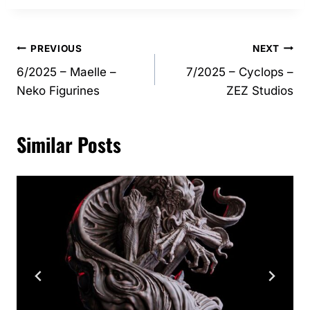
Post
PREVIOUS
NEXT
6/2025 – Maelle –
7/2025 – Cyclops –
navigation
Neko Figurines
ZEZ Studios
Similar Posts