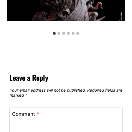
Leave a Reply
Your email address will not be published.
Required fields are
marked
*
Comment
*