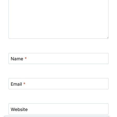
Name
*
Email
*
Website