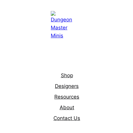
Shop
Designers
Resources
About
Contact Us