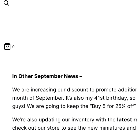
0
In Other September News –
We are increasing our discount to promote addition
month of September. It’s also my 41st birthday, s
guys! We are going to keep the “Buy 5 for 25% off” d
We’re also updating our inventory with the
latest 
check out our store to see the new miniatures and f