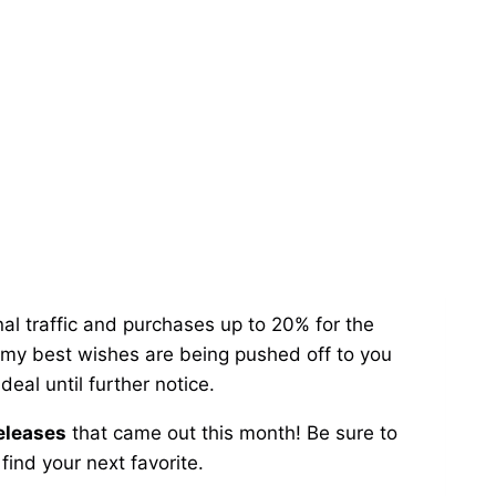
al traffic and purchases up to 20% for the
o my best wishes are being pushed off to you
eal until further notice.
releases
that came out this month! Be sure to
ind your next favorite.