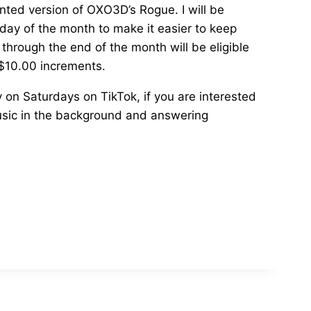
inted version of OXO3D’s Rogue. I will be
 day of the month to make it easier to keep
 through the end of the month will be eligible
 $10.00 increments.
y on Saturdays on TikTok, if you are interested
 music in the background and answering