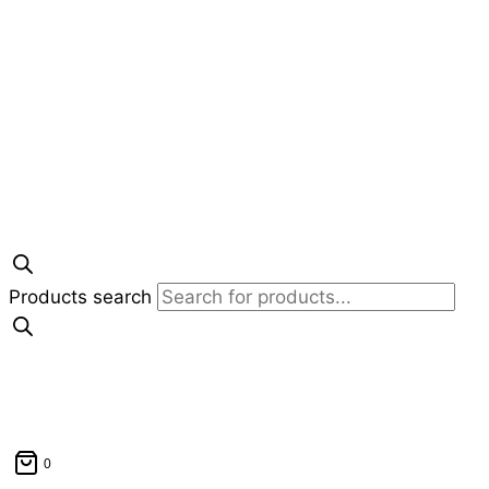
Products search
0