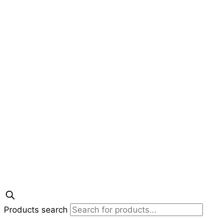
Products search