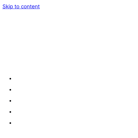
Skip to content