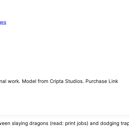
ges
nal work. Model from Cripta Studios. Purchase Link
ween slaying dragons (read: print jobs) and dodging tra