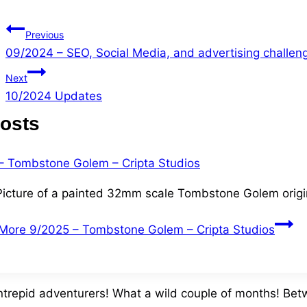
Previous
09/2024 – SEO, Social Media, and advertising challen
Next
10/2024 Updates
Posts
Picture of a painted 32mm scale Tombstone Golem origi
More
9/2025 – Tombstone Golem – Cripta Studios
intrepid adventurers! What a wild couple of months! Bet