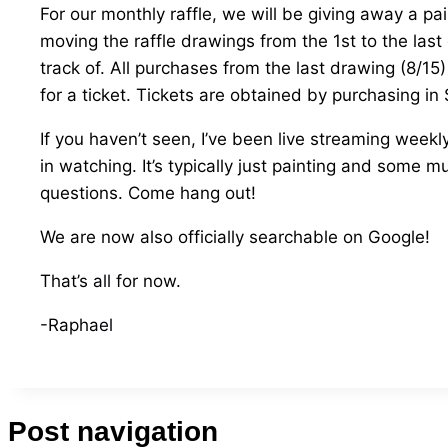
For our monthly raffle, we will be giving away a pa
moving the raffle drawings from the 1st to the last
track of. All purchases from the last drawing (8/15)
for a ticket. Tickets are obtained by purchasing in
If you haven’t seen, I’ve been live streaming weekl
in watching. It’s typically just painting and some
questions. Come hang out!
We are now also officially searchable on Google!
That’s all for now.
-Raphael
Post navigation