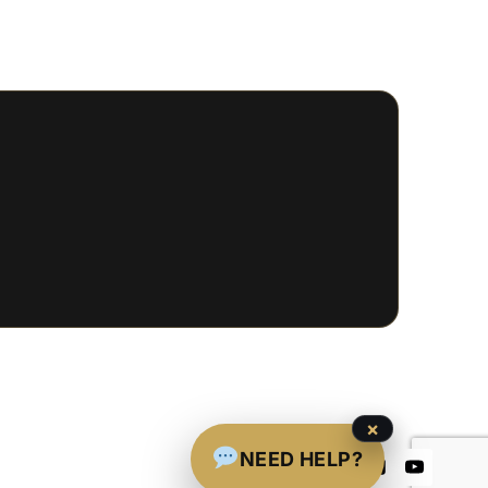
×
NEED HELP?