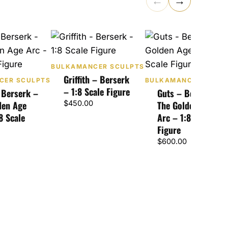
←
→
BULKAMANCER SCULPTS
Griffith – Berserk
CER SCULPTS
BULKAMANCER SCUL
– 1:8 Scale Figure
 Berserk –
Guts – Berserk –
den Age
$
450.00
The Golden Age
8 Scale
Arc – 1:8 Scale
Figure
$
600.00