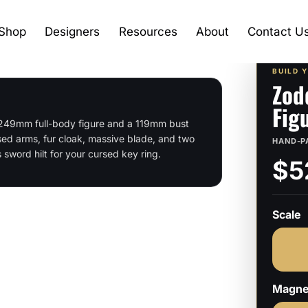
Shop
Designers
Resources
About
Contact U
BUILD 
Zod
Fig
a 249mm full-body figure and a 119mm bust
ed arms, fur cloak, massive blade, and two
HAND-P
sword hilt for your cursed key ring.
$5
Scale
Magne