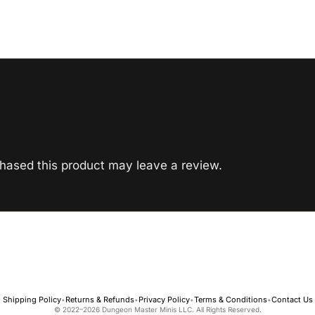
hased this product may leave a review.
Shipping Policy
Returns & Refunds
Privacy Policy
Terms & Conditions
Contact Us
•
•
•
•
© 2022–2026 Dungeon Master Minis LLC. All Rights Reserved.