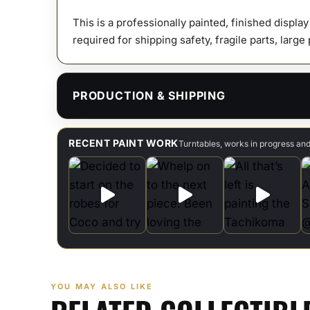
This is a professionally painted, finished displa
required for shipping safety, fragile parts, large
PRODUCTION & SHIPPING
RECENT PAINT WORK
Turntables, works in progress an
YOU MAY ALSO LIKE