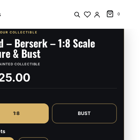
s
0
YOUR COLLECTIBLE
d – Berserk – 1:8 Scale
ure & Bust
AINTED COLLECTIBLE
25.00
1:8
BUST
ts