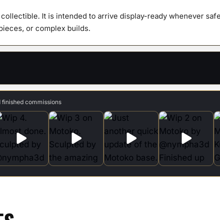
y collectible. It is intended to arrive display-ready whenever s
 pieces, or complex builds.
d finished commissions