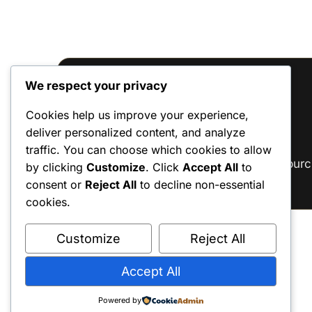
We respect your privacy
Reviews
Cookies help us improve your experience,
deliver personalized content, and analyze
There are no reviews yet.
traffic. You can choose which cookies to allow
Only logged in customers who have purc
by clicking
Customize
. Click
Accept All
to
consent or
Reject All
to decline non-essential
cookies.
Customize
Reject All
Accept All
Powered by