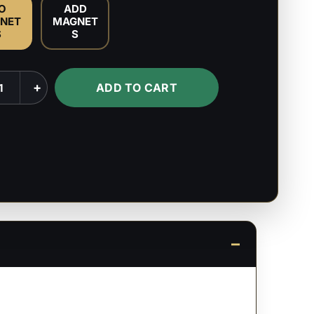
O
ADD
NET
MAGNET
S
S
+
ADD TO CART
k
ty