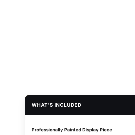
WHAT'S INCLUDED
Professionally Painted Display Piece