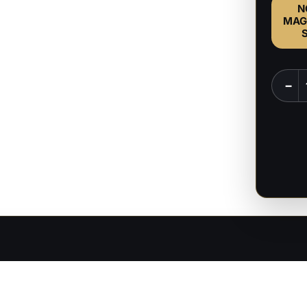
N
MAG
Zodd
−
-
Berser
-
1:8
Scale
Figure
&
Bust
quanti