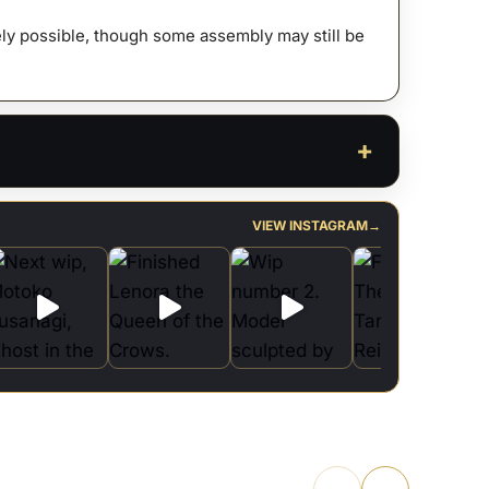
afely possible, though some assembly may still be
VIEW INSTAGRAM
→