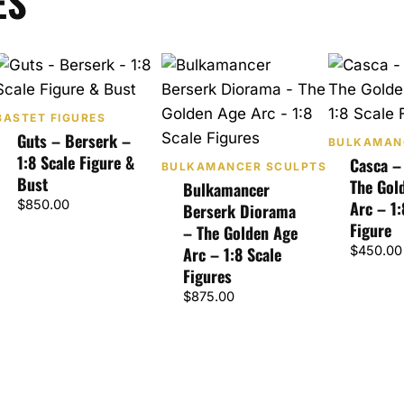
ES
BASTET FIGURES
Guts – Berserk –
BULKAMAN
1:8 Scale Figure &
Casca –
BULKAMANCER SCULPTS
Bust
The Gol
Bulkamancer
$
850.00
Arc – 1:
Berserk Diorama
Figure
– The Golden Age
Arc – 1:8 Scale
$
450.00
Figures
$
875.00