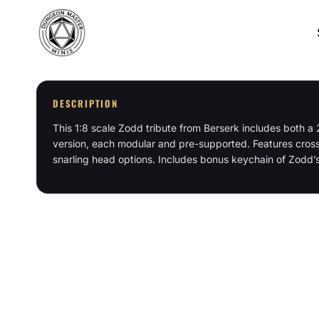
Skip
to
content
DESCRIPTION
This 1:8 scale Zodd tribute from Berserk includes both 
version, each modular and pre-supported. Features cross
snarling head options. Includes bonus keychain of Zodd’s 