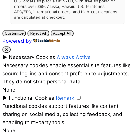
U.S. orders ship for a flat $7.00, with free shipping on
orders over $99. Alaska, Hawaii, U.S. Territories,
APO/FPO, international orders, and high-cost locations
are calculated at checkout.
Customize
Reject All
Accept All
Powered by
✖
►
Necessary Cookies
Always Active
Necessary cookies enable essential site features like
secure log-ins and consent preference adjustments.
They do not store personal data.
None
►
Functional Cookies
Remark
Functional cookies support features like content
sharing on social media, collecting feedback, and
enabling third-party tools.
None