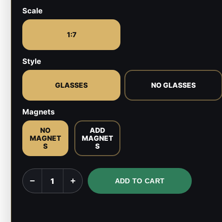
Scale
1:7
Style
GLASSES
NO GLASSES
Magnets
NO
ADD
MAGNET
MAGNET
S
S
Yu
−
+
ADD TO CART
Narukami
-
Persona