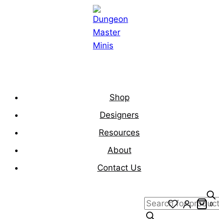
Skip
to
content
Shop
Designers
Resources
About
Contact Us
Products
0
search