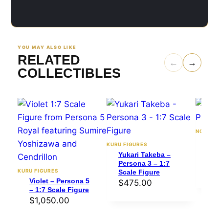
YOU MAY ALSO LIKE
RELATED
←
→
COLLECTIBLES
NOMNOM
Mak
KURU FIGURES
Per
Yukari Takeba –
sca
Persona 3 – 1:7
$
4
KURU FIGURES
Scale Figure
Violet – Persona 5
$
475.00
– 1:7 Scale Figure
$
1,050.00