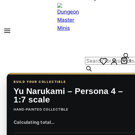
Products
0
search
BUILD YOUR COLLECTIBLE
Yu Narukami – Persona 4 –
1:7 scale
HAND-PAINTED COLLECTIBLE