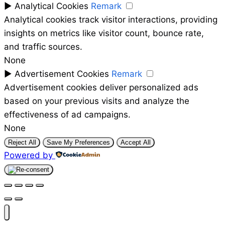
►
Analytical Cookies
Remark
Analytical cookies track visitor interactions, providing
insights on metrics like visitor count, bounce rate,
and traffic sources.
None
►
Advertisement Cookies
Remark
Advertisement cookies deliver personalized ads
based on your previous visits and analyze the
effectiveness of ad campaigns.
None
Reject All
Save My Preferences
Accept All
Powered by