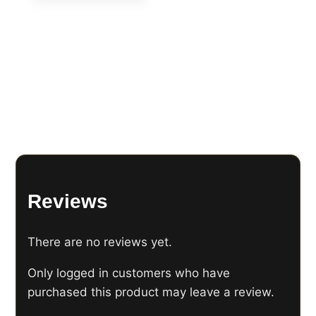
Reviews
There are no reviews yet.
Only logged in customers who have
purchased this product may leave a review.