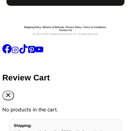
Shipping Policy
•
Returns & Refunds
•
Privacy Policy
•
Terms & Conditions
•
Contact Us
© 2022–2026 Dungeon Master Minis LLC. All Rights Reserved.
Review Cart
No products in the cart.
Shipping: