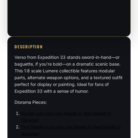
33
-
1:8
Scale
Figure
DESCRIPTION
quantity
Verso from Expedition 33 stands sword-in-hand—or
baguette, if you’re bold—on a dramatic scenic base.
This 1:8 scale Lumere collectible features modular
parts, alternate weapon options, and a textured outfit
perfect for display or painting. Ideal for fans of
Expedition 33 with a sense of humor.
Diorama Pieces:
Maelle (can only use Maelle or Real Maelle in
Diorama)
Real Maelle (can only use Maelle or Real Maelle in
Diorama)