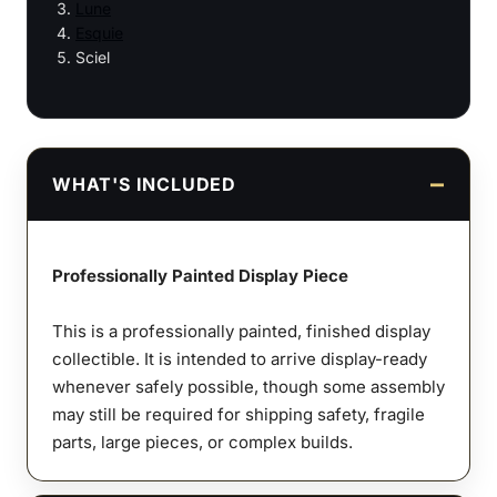
Lune
Esquie
Sciel
WHAT'S INCLUDED
Professionally Painted Display Piece
This is a professionally painted, finished display
collectible. It is intended to arrive display-ready
whenever safely possible, though some assembly
may still be required for shipping safety, fragile
parts, large pieces, or complex builds.