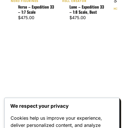
NEKO FIGURINES
H3LL CREATOR
Verso – Expedition 33
Lune – Expedition 33
H3LL CR
– 1:7 Scale
– 1:8 Scale, Bust
Gust
$
475.00
$
475.00
33 –
$
47
We respect your privacy
Reviews
Cookies help us improve your experience,
deliver personalized content, and analyze
There are no reviews yet.