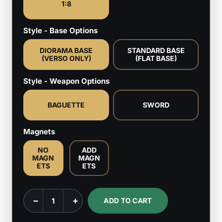
1:8
Style - Base Options
DIORAMA BASE
STANDARD BASE
(VERSO ONLY)
(FLAT BASE)
Style - Weapon Options
BAGUETTE
SWORD
Magnets
NO
ADD
MAGN
MAGN
ETS
ETS
Verso
−
+
ADD TO CART
-
Expedition