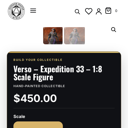
Skip
to
0
content
BUILD YOUR COLLECTIBLE
Verso – Expedition 33 – 1:8
Scale Figure
HAND-PAINTED COLLECTIBLE
$450.00
Scale