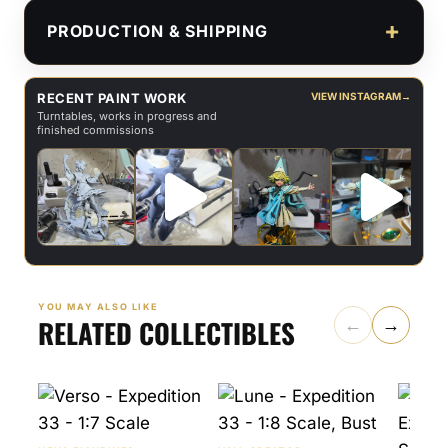
PRODUCTION & SHIPPING
RECENT PAINT WORK
VIEW INSTAGRAM
→
Turntables, works in progress and
finished commissions
YOU MAY ALSO LIKE
RELATED COLLECTIBLES
←
→