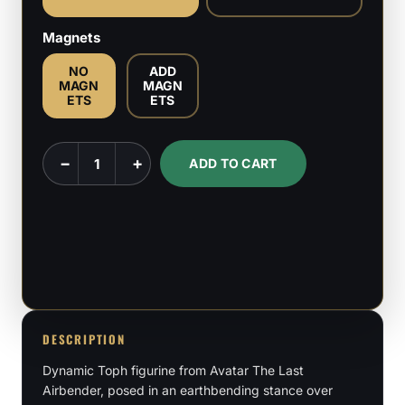
Magnets
NO
ADD
MAGN
MAGN
ETS
ETS
Toph
−
+
ADD TO CART
-
Avatar
-
The
Last
Airbender
-
DESCRIPTION
1:6
Dynamic Toph figurine from Avatar The Last
&
Airbender, posed in an earthbending stance over
1:9