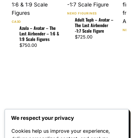
NEKO FIGURINES
Adult Toph – Avatar –
CA3D
The Last Airbender
Azula – Avatar – The
-1:7 Scale Figure
NEKO FI
Last Airbender – 1:6 &
Zuko
$
725.00
1:9 Scale Figures
Last
$
750.00
Scal
$
75
We respect your privacy
Reviews
Cookies help us improve your experience,