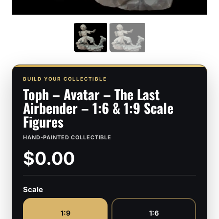
BUILD YOUR COLLECTIBLE
Toph – Avatar – The Last
Airbender – 1:6 & 1:9 Scale
Figures
HAND-PAINTED COLLECTIBLE
$0.00
Scale
1:9
1:6