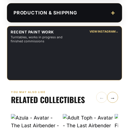
PRODUCTION & SHIPPING
RECENT PAINT WORK
VIEW INSTAGRAM
→
Turntables, works in progress and
finished commissions
YOU MAY ALSO LIKE
RELATED COLLECTIBLES
←
→