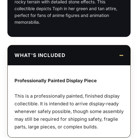
rocky terrain with detailed stone effects. This
Scale
collectible depicts Toph in her green and tan attire,
Figures
perfect for fans of anime figures and animation
quantity
memorabilia.
WHAT'S INCLUDED
Professionally Painted Display Piece
This is a professionally painted, finished display
collectible. It is intended to arrive display-ready
whenever safely possible, though some assembly
may still be required for shipping safety, fragile
parts, large pieces, or complex builds.