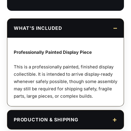
WHAT'S INCLUDED
Professionally Painted Display Piece
This is a professionally painted, finished display
collectible. It is intended to arrive display-ready
whenever safely possible, though some assembly
may still be required for shipping safety, fragile
parts, large pieces, or complex builds.
PRODUCTION & SHIPPING