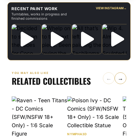
RECENT PAINT WORK
VIEW INSTAGRAM
→
Turntables, works in progress and
finished commissions
YOU MAY ALSO LIKE
RELATED COLLECTIBLES
←
→
NYMPHA3D