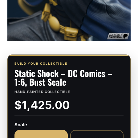
BUILD YOUR COLLECTIBLE
Static Shock – DC Comics –
1:6, Bust Scale
HAND-PAINTED COLLECTIBLE
$1,425.00
Scale