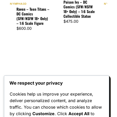
Poison Ivy – DC
NYMPHA3D
NYMPHA
Comics (SFW/NSFW
Raven – Teen Titans –
Star
18+ Only) – 1:6 Scale
DC Comics
– D
Collectible Statue
(SFW/NSFW 18+ Only)
(SFW
$
475.00
– 1:6 Scale Figure
– 1:
$
600.00
$
60
We respect your privacy
Reviews
Cookies help us improve your experience,
There are no reviews yet.
deliver personalized content, and analyze
traffic. You can choose which cookies to allow
Only logged in customers who have
by clicking
Customize
. Click
Accept All
to