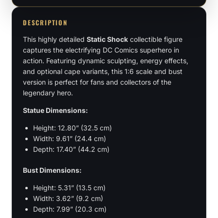
1:6,
Bust
DESCRIPTION
Scale
This highly detailed
Static Shock
collectible figure
quantity
captures the electrifying DC Comics superhero in
action. Featuring dynamic sculpting, energy effects,
and optional cape variants, this 1:6 scale and bust
version is perfect for fans and collectors of the
legendary hero.
Statue Dimensions:
Height: 12.80” (32.5 cm)
Width: 9.61” (24.4 cm)
Depth: 17.40” (44.2 cm)
Bust Dimensions:
Height: 5.31” (13.5 cm)
Width: 3.62” (9.2 cm)
Depth: 7.99” (20.3 cm)