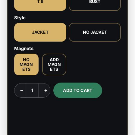
1:6
BUST
Style
JACKET
NO JACKET
Magnets
NO
ADD
MAGN
MAGN
ETS
ETS
Static
−
+
ADD TO CART
Shock
-
DC
Comics
-