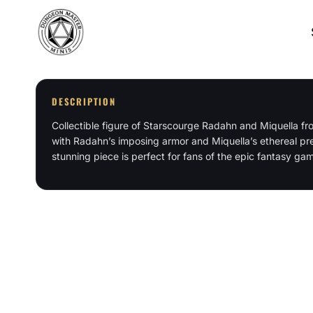
Skip
to
content
DESCRIPTION
Collectible figure of Starscourge Radahn and Miquella f
with Radahn’s imposing armor and Miquella’s ethereal pres
stunning piece is perfect for fans of the epic fantasy ga