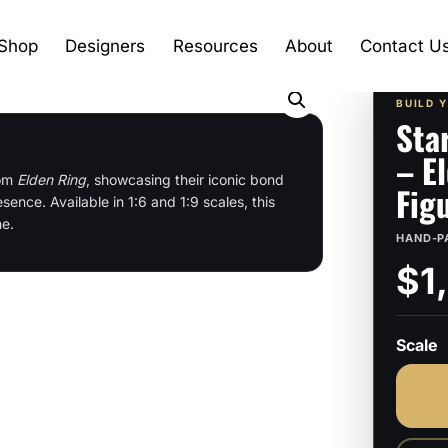
Shop
Designers
Resources
About
Contact U
BUILD 
Sta
– E
rom
Elden Ring
, showcasing their iconic bond
Fig
ence. Available in 1:6 and 1:9 scales, this
me.
HAND-P
$1
Scale