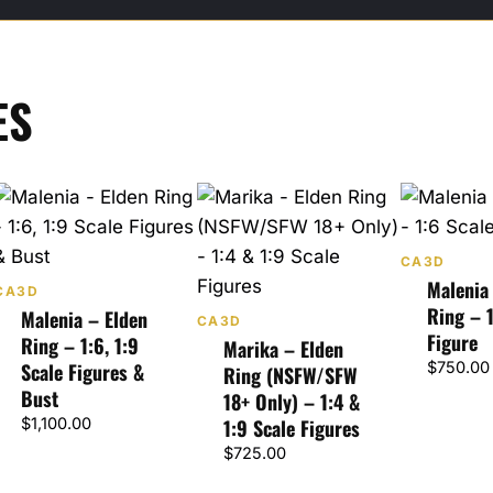
ES
CA3D
Malenia
CA3D
Ring – 1
Malenia – Elden
CA3D
Figure
Ring – 1:6, 1:9
Marika – Elden
Scale Figures &
$
750.00
Ring (NSFW/SFW
Bust
18+ Only) – 1:4 &
$
1,100.00
1:9 Scale Figures
$
725.00