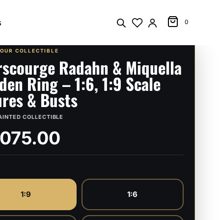
s
0
YOUR COLLECTIBLE
rscourge Radahn & Miquella
lden Ring – 1:6, 1:9 Scale
ures & Busts
AINTED COLLECTIBLE
,075.00
1:9
1:6