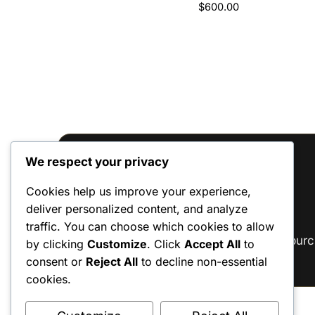
$
600.00
Rated
2
5
out of 5
based on
customer
ratings
We respect your privacy
Reviews
Cookies help us improve your experience,
deliver personalized content, and analyze
There are no reviews yet.
traffic. You can choose which cookies to allow
Only logged in customers who have purc
by clicking
Customize
. Click
Accept All
to
consent or
Reject All
to decline non-essential
cookies.