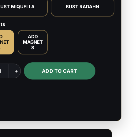
BUST MIQUELLA
BUST RADAHN
ts
O
ADD
NET
MAGNET
S
S
courge
+
ADD TO CART
n
la