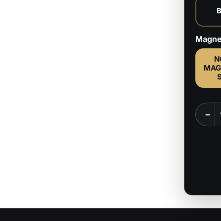
Magne
N
MAG
Stars
−
Radah
&
Miquel
-
Elden
Ring
-
1:6,