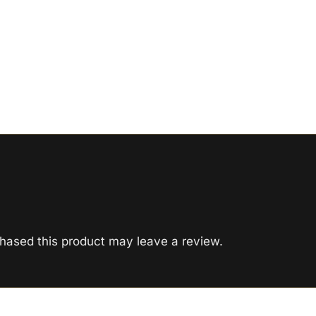
hased this product may leave a review.