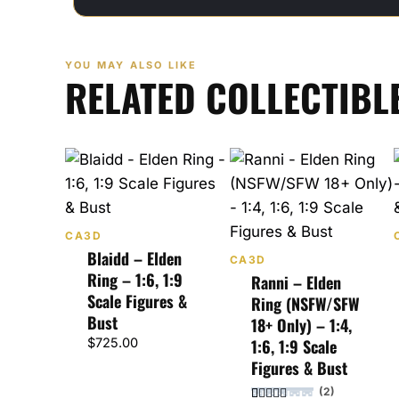
YOU MAY ALSO LIKE
RELATED COLLECTIBL
CA3D
Blaidd – Elden
CA3D
Ring – 1:6, 1:9
Ranni – Elden
Scale Figures &
Ring (NSFW/SFW
Bust
18+ Only) – 1:4,
$
725.00
1:6, 1:9 Scale
Figures & Bust
(2)