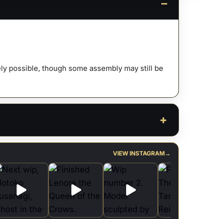
s
afely possible, though some assembly may still be
ty
VIEW INSTAGRAM
→