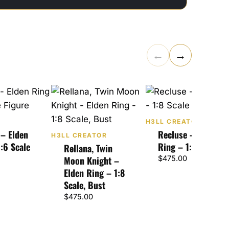
←
→
H3LL CREATOR
 – Elden
Recluse – Elden
H3LL CREATOR
:6 Scale
Ring – 1:8 Scale
Rellana, Twin
Moon Knight –
$
475.00
Elden Ring – 1:8
Scale, Bust
$
475.00