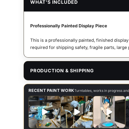
WHAT'S INCLUDED
Professionally Painted Display Piece
This is a professionally painted, finished displa
required for shipping safety, fragile parts, large
PRODUCTION & SHIPPING
RECENT PAINT WORK
Turntables, works in progress an