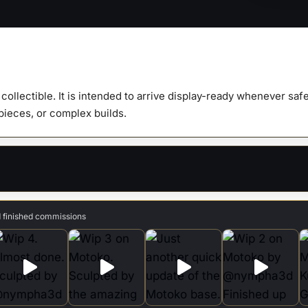
1:9
Scale
Figure
&
Busts
y collectible. It is intended to arrive display-ready whenever s
quanti
 pieces, or complex builds.
d finished commissions