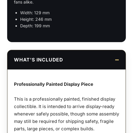
fans alike.
Width: 129 mm
Height: 246 mm
Depth: 199 mm
WHAT'S INCLUDED
Professionally Painted Display Piece
This is a professionally painted, finished display
collectible. It is intended to arrive display-ready
whenever safely possible, though some assembly
may still be required for shipping safety, fragile
parts, large pieces, or complex builds.