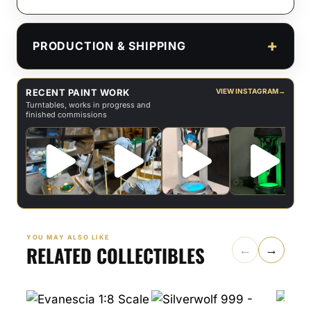
PRODUCTION & SHIPPING
RECENT PAINT WORK
VIEW INSTAGRAM
→
Turntables, works in progress and
finished commissions
YOU MAY ALSO LIKE
RELATED COLLECTIBLES
←
→