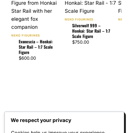
NEKO FIGURINES
NEKO FI
Silverwolf 999 –
The 
Honkai: Star Rail – 1:7
Star
Scale Figure
Figu
NEKO FIGURINES
Evanescia – Honkai:
$
750.00
$
75
Star Rail – 1:7 Scale
Figure
$
600.00
We respect your privacy
Reviews
Cookies help us improve your experience,