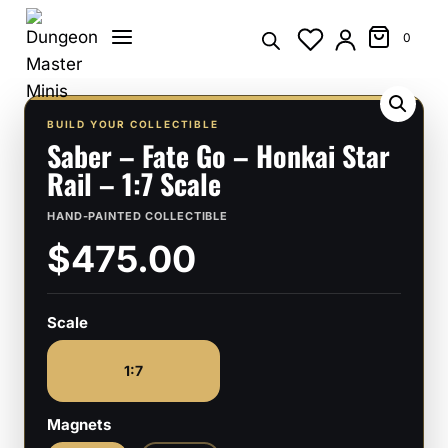
Skip
to
0
content
BUILD YOUR COLLECTIBLE
Saber – Fate Go – Honkai Star
Rail – 1:7 Scale
HAND-PAINTED COLLECTIBLE
$475.00
Scale
1:7
Magnets