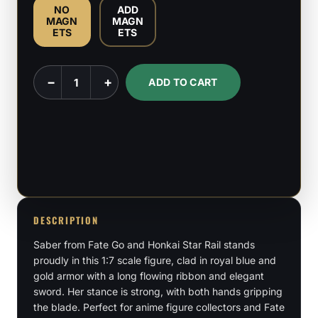
NO
ADD
MAGN
MAGN
ETS
ETS
Saber
−
+
ADD TO CART
-
Fate
Go
-
Honkai
Star
Rail
DESCRIPTION
-
Saber from Fate Go and Honkai Star Rail stands
1:7
proudly in this 1:7 scale figure, clad in royal blue and
Scale
gold armor with a long flowing ribbon and elegant
quantity
sword. Her stance is strong, with both hands gripping
the blade. Perfect for anime figure collectors and Fate