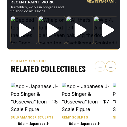
RECENT PAINT WORK
VIEW INSTAGRAM
→
Turntables, works in progress and
finished commissions
YOU MAY ALSO LIKE
RELATED COLLECTIBLES
←
→
BULKAMANCER SCULPTS
REMY SCULPTS
NEKO FI
Ado – Japanese J-
Ado – Japanese J-
Ado