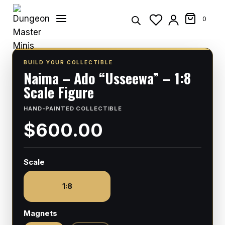
Skip
to
0
content
BUILD YOUR COLLECTIBLE
Naima – Ado “Usseewa” – 1:8
Scale Figure
HAND-PAINTED COLLECTIBLE
$600.00
Scale
1:8
Magnets