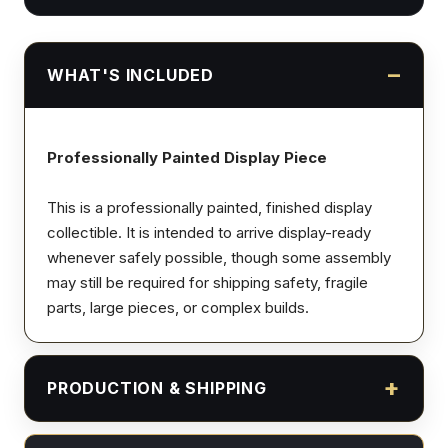
WHAT'S INCLUDED
Professionally Painted Display Piece
This is a professionally painted, finished display
collectible. It is intended to arrive display-ready
whenever safely possible, though some assembly
may still be required for shipping safety, fragile
parts, large pieces, or complex builds.
PRODUCTION & SHIPPING