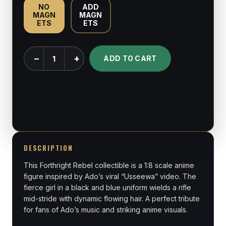
NO
ADD
MAGN
MAGN
ETS
ETS
Naima
−
+
ADD TO CART
-
Ado
“Usseewa”
-
1:8
Scale
Figure
DESCRIPTION
quantity
This Forthright Rebel collectible is a 1:8 scale anime
figure inspired by Ado’s viral “Usseewa” video. The
fierce girl in a black and blue uniform wields a rifle
mid-stride with dynamic flowing hair. A perfect tribute
for fans of Ado’s music and striking anime visuals.