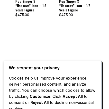
Pop Singer &
Pop Singer &
Pop
“Usseewa” Icon – 1:8
“Usseewa” Icon – 1:7
“Uss
Scale Figure
Scale Figure
Sca
$
475.00
$
475.00
$
72
We respect your privacy
Reviews
Cookies help us improve your experience,
deliver personalized content, and analyze
There are no reviews yet.
traffic. You can choose which cookies to allow
Only logged in customers who have
by clicking
Customize
. Click
Accept All
to
purchased this product may leave a review.
consent or
Reject All
to decline non-essential
cookies.