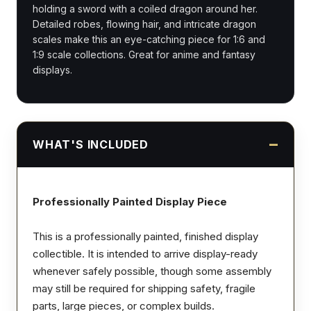
holding a sword with a coiled dragon around her.
Detailed robes, flowing hair, and intricate dragon
scales make this an eye-catching piece for 1:6 and
1:9 scale collections. Great for anime and fantasy
displays.
WHAT'S INCLUDED
Professionally Painted Display Piece
This is a professionally painted, finished display
collectible. It is intended to arrive display-ready
whenever safely possible, though some assembly
may still be required for shipping safety, fragile
parts, large pieces, or complex builds.