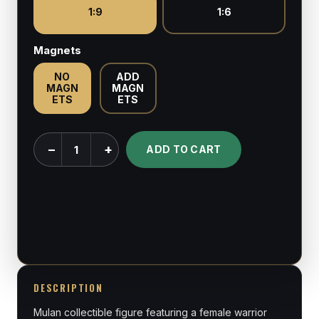
1:9
1:6
Magnets
NO
ADD
MAGN
MAGN
ETS
ETS
Mulan
−
+
ADD TO CART
-
Mulan
-
1:6
&
1:9
Scale
DESCRIPTION
Figures
Mulan collectible figure featuring a female warrior
quantity