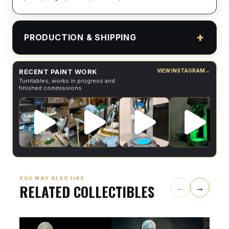
PRODUCTION & SHIPPING
RECENT PAINT WORK
VIEW INSTAGRAM
→
Turntables, works in progress and
finished commissions
YOU MAY ALSO LIKE
RELATED COLLECTIBLES
←
→