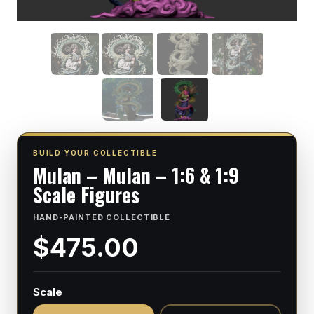
BUILD YOUR COLLECTIBLE
Mulan – Mulan – 1:6 & 1:9
Scale Figures
HAND-PAINTED COLLECTIBLE
$475.00
Scale