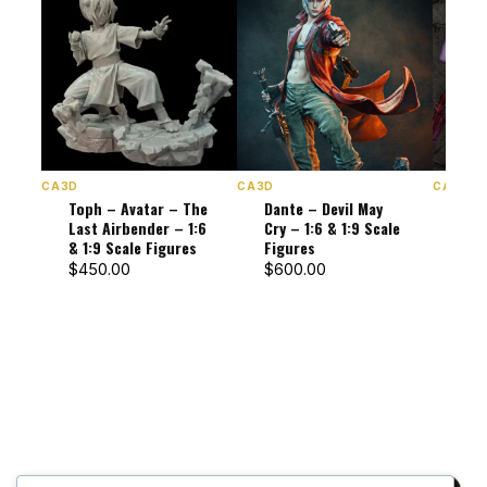
CA3D
CA3D
CA3D
Toph – Avatar – The
Dante – Devil May
Lili
Last Airbender – 1:6
Cry – 1:6 & 1:9 Scale
Dark
& 1:9 Scale Figures
Figures
1:9 
$
450.00
$
600.00
$
47