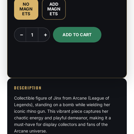
NO
ADD
MAGN
MAGN
ETS
ETS
Jinx
−
+
ADD TO CART
-
League
of
Legends
-
1:6
Scale
DESCRIPTION
Figure
Collectible figure of Jinx from Arcane (League of
quantity
Legends), standing on a bomb while wielding her
iconic rhino gun. This vibrant piece captures her
chaotic energy and playful demeanor, making it a
must-have for display collectors and fans of the
Arcane universe.