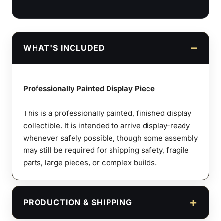
WHAT'S INCLUDED
Professionally Painted Display Piece
This is a professionally painted, finished display
collectible. It is intended to arrive display-ready
whenever safely possible, though some assembly
may still be required for shipping safety, fragile
parts, large pieces, or complex builds.
PRODUCTION & SHIPPING