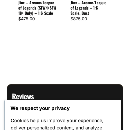
Jinx – Arcane/League
Jinx – Arcane/League
Scal
of Legends (SFW/NSFW
of Legends – 1:6
18+ Only) – 1:6 Scale
Scale, Bust
$
72
Rate
1
$
475.00
$
875.00
5
out o
base
cust
ratin
Reviews
We respect your privacy
There are no reviews yet.
Cookies help us improve your experience,
Only logged in customers who have
deliver personalized content, and analyze