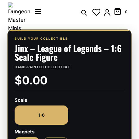
Skip
to
0
content
BUILD YOUR COLLECTIBLE
Jinx – League of Legends – 1:6
Scale Figure
HAND-PAINTED COLLECTIBLE
$0.00
Scale
1:6
Magnets