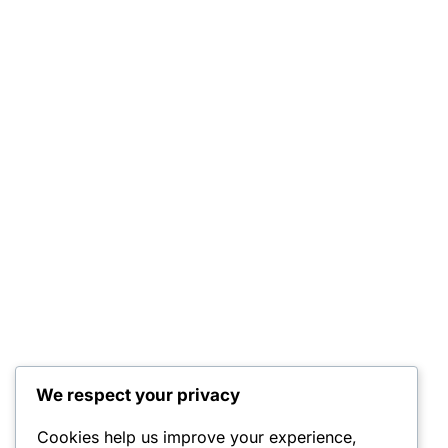
We respect your privacy
Cookies help us improve your experience,