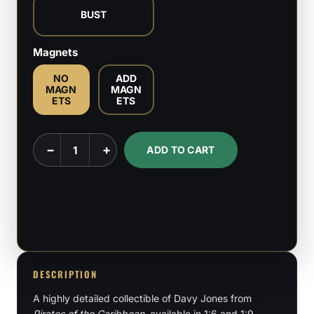
BUST
Magnets
NO
ADD
MAGN
MAGN
ETS
ETS
Davy
−
+
ADD TO CART
Jones
-
Pirates
of
the
Caribbean
-
DESCRIPTION
1:6,
A highly detailed collectible of Davy Jones from
1:9
Pirates of the Caribbean
, available in 1:6 and 1:9