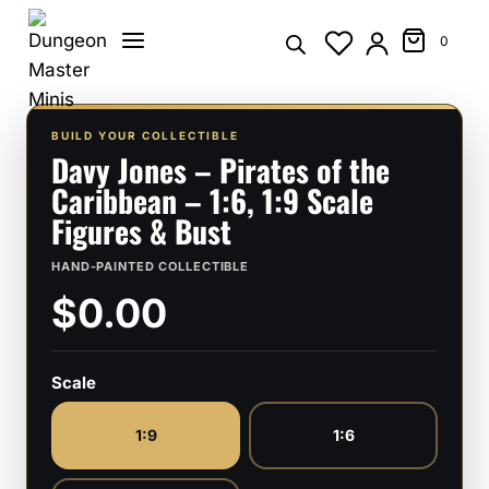
Skip
to
0
content
BUILD YOUR COLLECTIBLE
Davy Jones – Pirates of the
Caribbean – 1:6, 1:9 Scale
Figures & Bust
HAND-PAINTED COLLECTIBLE
$0.00
Scale
1:9
1:6