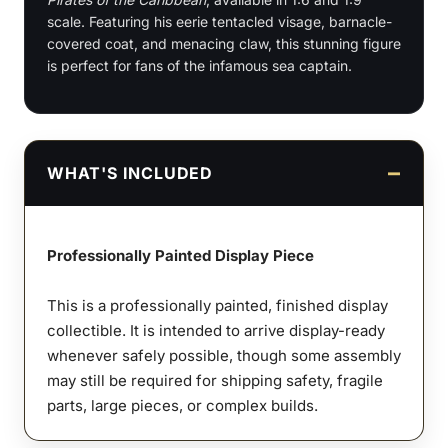
scale. Featuring his eerie tentacled visage, barnacle-
Scale
covered coat, and menacing claw, this stunning figure
Figures
is perfect for fans of the infamous sea captain.
&
Bust
quantity
WHAT'S INCLUDED
Professionally Painted Display Piece
This is a professionally painted, finished display
collectible. It is intended to arrive display-ready
whenever safely possible, though some assembly
may still be required for shipping safety, fragile
parts, large pieces, or complex builds.