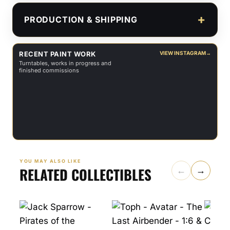
PRODUCTION & SHIPPING
RECENT PAINT WORK
VIEW INSTAGRAM
→
Turntables, works in progress and
finished commissions
YOU MAY ALSO LIKE
RELATED COLLECTIBLES
←
→