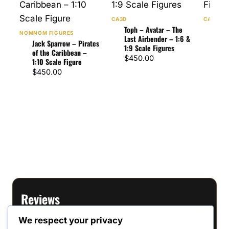
CA3D
CA3D
Toph – Avatar – The
Dant
NOMNOM FIGURES
Last Airbender – 1:6 &
– 1:
Jack Sparrow – Pirates
1:9 Scale Figures
Figu
of the Caribbean –
$
450.00
$
60
1:10 Scale Figure
$
450.00
Reviews
We respect your privacy
There are no reviews yet.