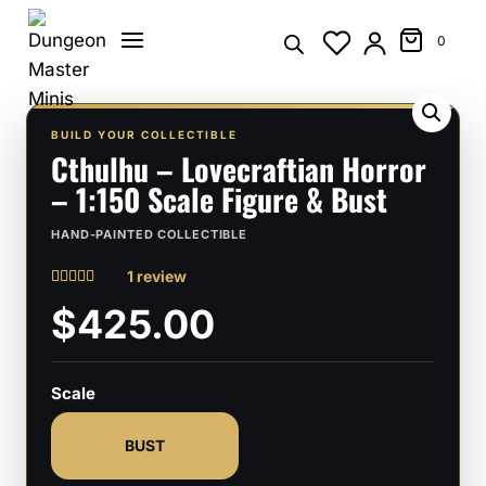
Skip
to
0
content
BUILD YOUR COLLECTIBLE
Cthulhu – Lovecraftian Horror
– 1:150 Scale Figure & Bust
HAND-PAINTED COLLECTIBLE
1 review
Rated
1
5
$425.00
out of 5
based on
customer
rating
Scale
BUST