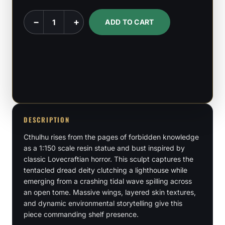
Cthulhu
−
+
ADD TO CART
-
Lovecraftian
Horror
-
1:150
Scale
Figure
DESCRIPTION
&
Cthulhu rises from the pages of forbidden knowledge
Bust
as a 1:150 scale resin statue and bust inspired by
quantity
classic Lovecraftian horror. This sculpt captures the
tentacled dread deity clutching a lighthouse while
emerging from a crashing tidal wave spilling across
an open tome. Massive wings, layered skin textures,
and dynamic environmental storytelling give this
piece commanding shelf presence.