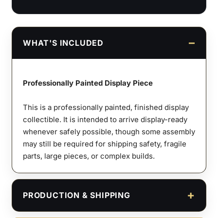
WHAT'S INCLUDED
Professionally Painted Display Piece
This is a professionally painted, finished display
collectible. It is intended to arrive display-ready
whenever safely possible, though some assembly
may still be required for shipping safety, fragile
parts, large pieces, or complex builds.
PRODUCTION & SHIPPING