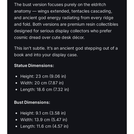
The bust version focuses purely on the eldritch
anatomy — wings extended, tentacles cascading,
and ancient god energy radiating from every ridge
and fold. Both versions are premium resin collectibles
designed for serious display collectors who prefer
cosmic dread over cute desk décor.
This isn’t subtle. It’s an ancient god stepping out of a
book and into your display case.
Statue Dimensions:
Height: 23 cm (9.06 in)
Width: 20 cm (7.87 in)
Length: 18.6 cm (7.32 in)
Bust Dimensions:
Height: 9.1 cm (3.58 in)
Width: 13.9 cm (5.47 in)
Length: 11.6 cm (4.57 in)