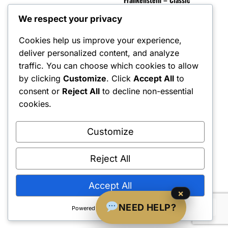
Scal
Horror Monster – 1:6
$
90
Scale Figure
We respect your privacy
$
600.00
Cookies help us improve your experience,
deliver personalized content, and analyze
traffic. You can choose which cookies to allow
by clicking
Customize
. Click
Accept All
to
consent or
Reject All
to decline non-essential
cookies.
Customize
Reject All
Shipping Policy
•
Returns & Refunds
•
Privacy Policy
•
Terms & Conditions
•
Contact Us
© 2022–2026 Dungeon Master Minis LLC. All Rights Reserved.
Accept All
×
NEED HELP?
Powered by