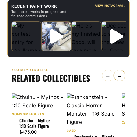
RECENT PAINT WORK
VIEW INSTAGRAM
→
Turntables, works in progress and
finished commissions
YOU MAY ALSO LIKE
RELATED COLLECTIBLES
←
→
NOMNOM FIGURES
Cthulhu – Mythos –
CA3D
1:10 Scale Figure
Drac
CA3D
$
475.00
Horr
Frankenstein – Classic