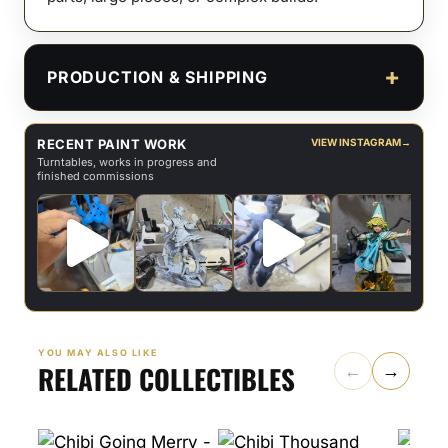
PRODUCTION & SHIPPING
RECENT PAINT WORK
VIEW INSTAGRAM
→
Turntables, works in progress and
finished commissions
YOU MAY ALSO LIKE
RELATED COLLECTIBLES
←
→