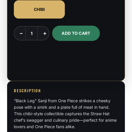
CHIBI
Chibi
−
+
ADD TO CART
Sanji
-
One
Piece
quantity
DESCRIPTION
“Black Leg” Sanji from One Piece strikes a cheeky
pose with a smirk and a plate full of meat in hand.
This chibi-style collectible captures the Straw Hat
chef’s swagger and culinary pride—perfect for anime
lovers and One Piece fans alike.