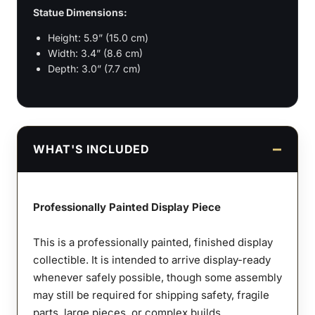
Statue Dimensions:
Height: 5.9” (15.0 cm)
Width: 3.4” (8.6 cm)
Depth: 3.0” (7.7 cm)
WHAT'S INCLUDED
Professionally Painted Display Piece
This is a professionally painted, finished display
collectible. It is intended to arrive display-ready
whenever safely possible, though some assembly
may still be required for shipping safety, fragile
parts, large pieces, or complex builds.