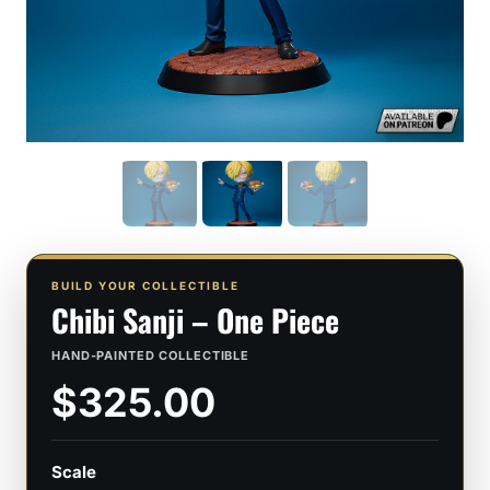
BUILD YOUR COLLECTIBLE
Chibi Sanji – One Piece
HAND-PAINTED COLLECTIBLE
$325.00
Scale