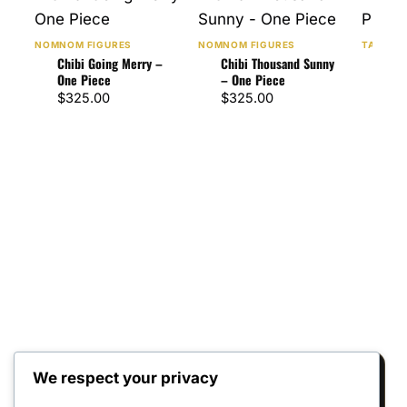
NOMNOM FIGURES
NOMNOM FIGURES
TANUKI 
Chibi Going Merry –
Chibi Thousand Sunny
Chib
One Piece
– One Piece
Pie
$
325.00
$
325.00
$
32
We respect your privacy
Reviews