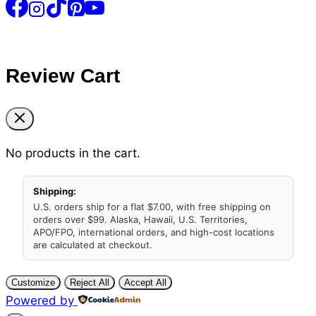
Review Cart
No products in the cart.
Shipping:
U.S. orders ship for a flat $7.00, with free shipping on
orders over $99. Alaska, Hawaii, U.S. Territories,
APO/FPO, international orders, and high-cost locations
are calculated at checkout.
Customize
Reject All
Accept All
Powered by