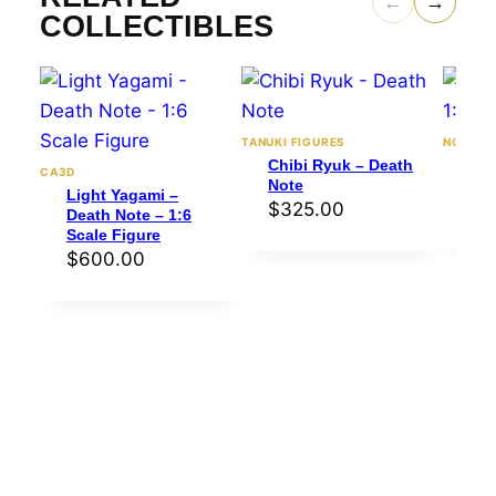
←
→
COLLECTIBLES
TANUKI FIGURES
NOMNOM
Chibi Ryuk – Death
Ryu
CA3D
Note
– 1
Light Yagami –
$
325.00
$
4
Death Note – 1:6
Scale Figure
$
600.00