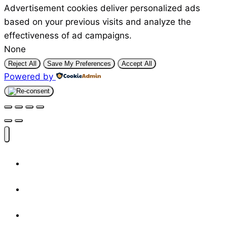
Advertisement cookies deliver personalized ads
based on your previous visits and analyze the
effectiveness of ad campaigns.
None
Reject All
Save My Preferences
Accept All
Powered by
Shop
Designers
Resources