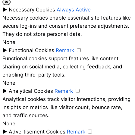
✖
►
Necessary Cookies
Always Active
Necessary cookies enable essential site features like
secure log-ins and consent preference adjustments.
They do not store personal data.
None
►
Functional Cookies
Remark
Functional cookies support features like content
sharing on social media, collecting feedback, and
enabling third-party tools.
None
►
Analytical Cookies
Remark
Analytical cookies track visitor interactions, providing
insights on metrics like visitor count, bounce rate,
and traffic sources.
None
►
Advertisement Cookies
Remark