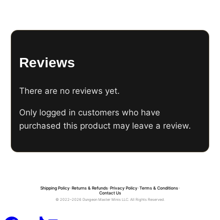
Reviews
There are no reviews yet.
Only logged in customers who have
purchased this product may leave a review.
Shipping Policy
•
Returns & Refunds
•
Privacy Policy
•
Terms & Conditions
•
Contact Us
© 2022–2026 Dungeon Master Minis LLC. All Rights Reserved.