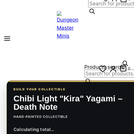
Products search
0
BUILD YOUR COLLECTIBLE
Chibi Light "Kira" Yagami –
Death Note
HAND-PAINTED COLLECTIBLE