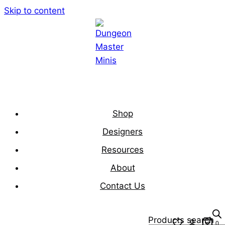
Skip to content
Shop
Designers
Resources
About
Contact Us
Products search
0