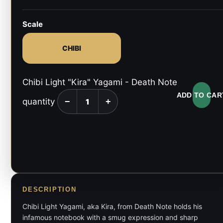
Scale
CHIBI
Chibi Light "Kira" Yagami - Death Note
ADD TO CAR
quantity
−
+
DESCRIPTION
Chibi Light Yagami, aka Kira, from Death Note holds his
infamous notebook with a smug expression and sharp