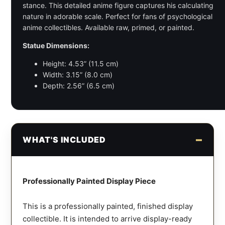
stance. This detailed anime figure captures his calculating
nature in adorable scale. Perfect for fans of psychological
anime collectibles. Available raw, primed, or painted.
Statue Dimensions:
Height: 4.53” (11.5 cm)
Width: 3.15” (8.0 cm)
Depth: 2.56” (6.5 cm)
WHAT'S INCLUDED
Professionally Painted Display Piece
This is a professionally painted, finished display
collectible. It is intended to arrive display-ready