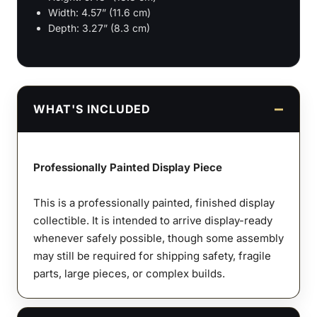
Width: 4.57” (11.6 cm)
Depth: 3.27” (8.3 cm)
WHAT'S INCLUDED
Professionally Painted Display Piece
This is a professionally painted, finished display
collectible. It is intended to arrive display-ready
whenever safely possible, though some assembly
may still be required for shipping safety, fragile
parts, large pieces, or complex builds.