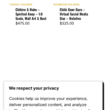
Chi
TANUKI FIGURES
NOMNOM FIGURES
Re:Z
Chihiro & Haku –
Chibi Gawr Gura –
$
32
Spirited Away – 1:6
Virtual Social Media
Scale, Wall Art & Bust
Star – Hololive
$
475.00
$
325.00
We respect your privacy
Reviews
Cookies help us improve your experience,
deliver personalized content, and analyze
There are no reviews yet.