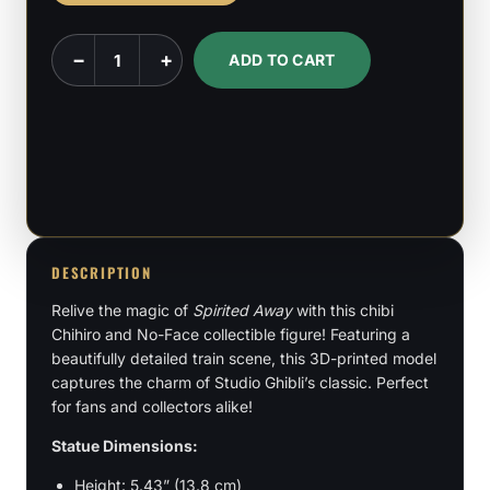
Chibi
−
+
ADD TO CART
Chihiro
-
Spirited
Away
quantity
DESCRIPTION
Relive the magic of
Spirited Away
with this chibi
Chihiro and No-Face collectible figure! Featuring a
beautifully detailed train scene, this 3D-printed model
captures the charm of Studio Ghibli’s classic. Perfect
for fans and collectors alike!
Statue Dimensions:
Height: 5.43” (13.8 cm)