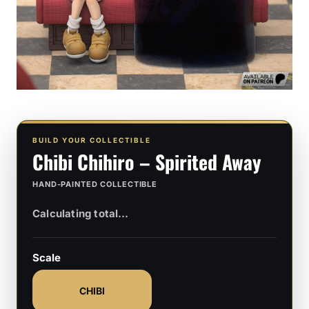
BUILD YOUR COLLECTIBLE
Chibi Chihiro – Spirited Away
HAND-PAINTED COLLECTIBLE
Scale
CHIBI