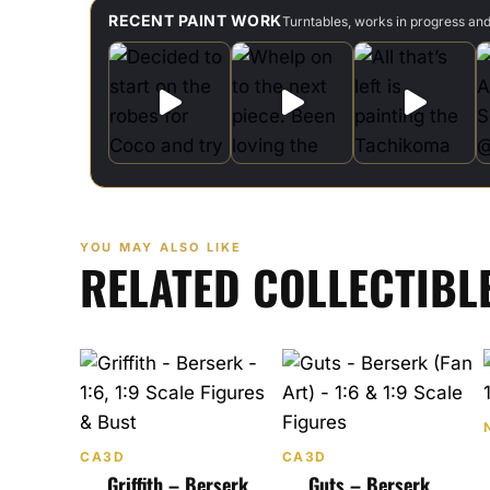
RECENT PAINT WORK
Turntables, works in progress an
YOU MAY ALSO LIKE
RELATED COLLECTIBL
CA3D
CA3D
Griffith – Berserk
Guts – Berserk