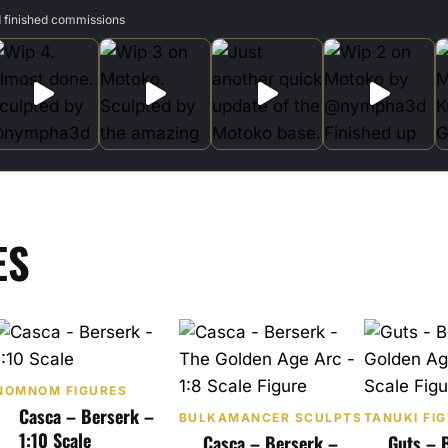
d finished commissions
ES
NOMNOM FIGURES
Casca – Berserk –
BULKAMANCER SCULPTS
TANUKI FI
1:10 Scale
Casca – Berserk –
Guts – 