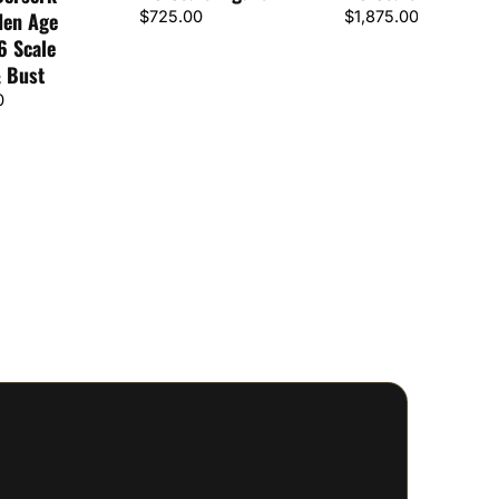
den Age
$
725.00
$
1,875.00
6 Scale
& Bust
0