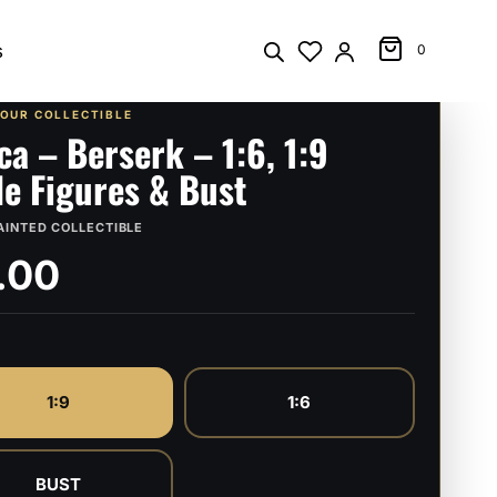
s
0
YOUR COLLECTIBLE
ca – Berserk – 1:6, 1:9
le Figures & Bust
AINTED COLLECTIBLE
.00
1:9
1:6
BUST