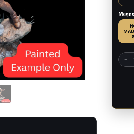
Magne
N
MAG
Casca
−
-
Berser
-
1:6,
1:9
Scale
Figure
&
Bust