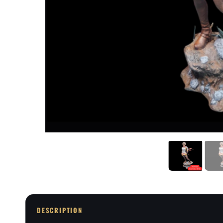
DESCRIPTION