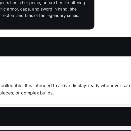
quanti
icts her in her prime, before her life-altering
onic armor, cape, and sword in hand, she
lectors and fans of the legendary series.
y collectible. It is intended to arrive display-ready whenever s
 pieces, or complex builds.