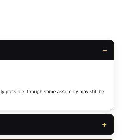
ty
afely possible, though some assembly may still be