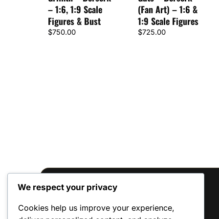
– 1:6, 1:9 Scale
(Fan Art) – 1:6 &
Figures & Bust
1:9 Scale Figures
$
750.00
$
725.00
We respect your privacy
Reviews
Cookies help us improve your experience,