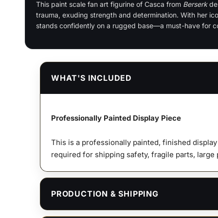
This paint
scale fan art figurine of Casca from
Berserk
dep
trauma, exuding strength and determination. With her ic
stands confidently on a rugged base—a must-have for col
WHAT'S INCLUDED
Professionally Painted Display Piece
This is a professionally painted, finished displa
required for shipping safety, fragile parts, large
PRODUCTION & SHIPPING