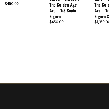
$
450.00
The Golden Age
The Gol
Arc – 1:8 Scale
Arc – 1:
Figure
Figure 
$
450.00
$
1,150.0