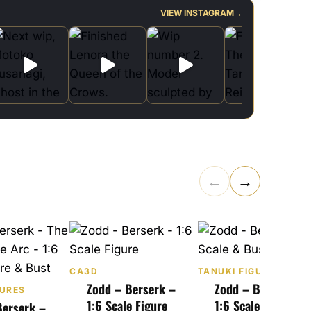
VIEW INSTAGRAM
→
←
→
CA3D
TANUKI FIGURES
Zodd – Berserk –
Zodd – Berserk –
GURES
1:6 Scale Figure
1:6 Scale & Bust
Berserk –