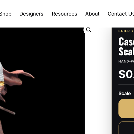
Shop
Designers
Resources
About
Contact U
BUILD 
Cas
Sca
HAND-P
$0
Scale