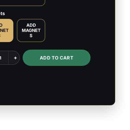
ts
O
ADD
NET
MAGNET
S
S
+
ADD TO CART
k
s