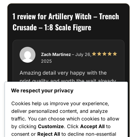
1 review for
Artillery Witch – Trench
Crusade – 1:8 Scale Figure
Zach Martinez
–
July 26,
2025
Rated
5
out of 5
Amazing detail very happy with the
print quality and worth the wait already
turning it into a masterpeice
We respect your privacy
Cookies help us improve your experience,
deliver personalized content, and analyze
traffic. You can choose which cookies to allow
Only logged in customers who have
by clicking
Customize
. Click
Accept All
to
purchased this product may leave a review.
consent or
Reject All
to decline non-essential