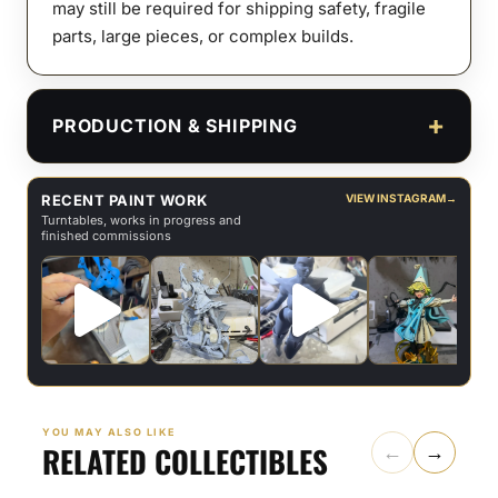
may still be required for shipping safety, fragile
parts, large pieces, or complex builds.
PRODUCTION & SHIPPING
RECENT PAINT WORK
VIEW INSTAGRAM
→
Turntables, works in progress and
finished commissions
YOU MAY ALSO LIKE
RELATED COLLECTIBLES
←
→