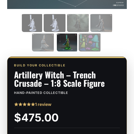
BUILD YOUR COLLECTIBLE
Artillery Witch – Trench
Crusade – 1:8 Scale Figure
HAND-PAINTED COLLECTIBLE
1 review
Rated
1
5
$475.00
out of 5
based on
customer
rating