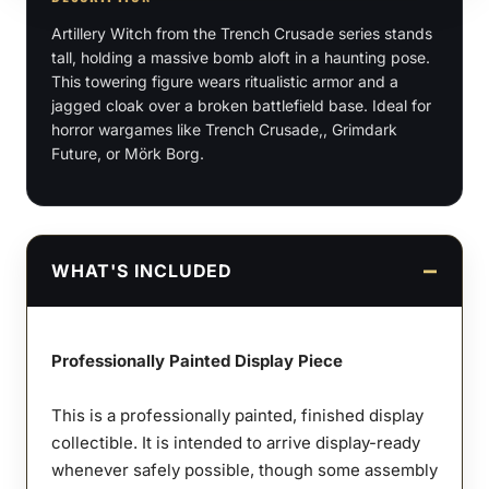
Figure
Artillery Witch from the Trench Crusade series stands
quantity
tall, holding a massive bomb aloft in a haunting pose.
This towering figure wears ritualistic armor and a
jagged cloak over a broken battlefield base. Ideal for
horror wargames like Trench Crusade,, Grimdark
Future, or Mörk Borg.
WHAT'S INCLUDED
Professionally Painted Display Piece
This is a professionally painted, finished display
collectible. It is intended to arrive display-ready
whenever safely possible, though some assembly