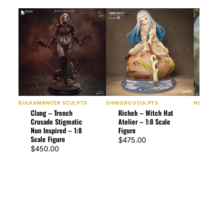
BULKAMANCER SCULPTS
SHINOBU SCULPTS
NEKO FI
Clang – Trench
Richeh – Witch Hat
Rich
Crusade Stigmatic
Atelier – 1:8 Scale
Atel
Nun Inspired – 1:8
Figure
Figu
Scale Figure
$
475.00
$
57
$
450.00