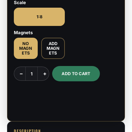
Scale
1:8
Magnets
NO
ADD
MAGN
MAGN
ETS
ETS
Artillery
−
+
ADD TO CART
Witch
-
Trench
Crusade
-
1:8
Scale
DESCRIPTION