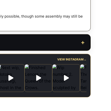
ty
afely possible, though some assembly may still be
VIEW INSTAGRAM
→