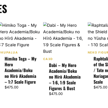
ES
UKUPALUA
NEKO FIGU
Himiko Toga – My
Raphtal
CA3D
Hero
of the S
Dabi – My Hero
Academia/Boku
/ Tate 
Academia/Boku
no Hīrō Akademia
Nariagar
no Hīrō Akademia
– 1:7 Scale Figure
Scale
– 1:6, 1:9 Scale
$
475.00
Figures & Bust
$
475.00
$
475.00