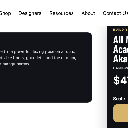
Shop
Designers
Resources
About
Contact U
BUILD 
All
Aca
ed in a powerful flexing pose on a round
Aka
rts like boots, gauntlets, and torso armor,
 of manga heroes.
HAND-P
$4
Scale