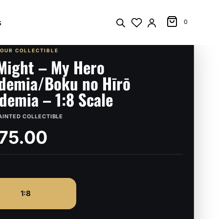
s
0
YOUR COLLECTIBLE
 Might – My Hero
demia/Boku no Hīrō
demia – 1:8 Scale
AINTED COLLECTIBLE
75.00
1:8