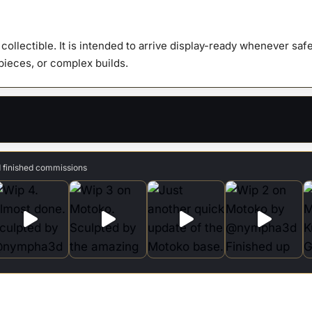
quanti
y collectible. It is intended to arrive display-ready whenever s
 pieces, or complex builds.
d finished commissions