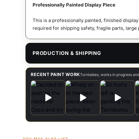
Professionally Painted Display Piece
This is a professionally painted, finished displa
required for shipping safety, fragile parts, large
PRODUCTION & SHIPPING
RECENT PAINT WORK
Turntables, works in progress an
YOU MAY ALSO LIKE