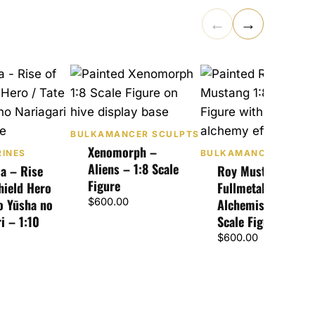
←
→
BULKAMANCER SCULPTS
Xenomorph –
RINES
BULKAMANCER SCUL
Aliens – 1:8 Scale
ia – Rise
Roy Mustang –
Figure
hield Hero
Fullmetal
no Yūsha no
$
600.00
Alchemist – 1:8
i – 1:10
Scale Figure
$
600.00