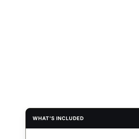
WHAT'S INCLUDED