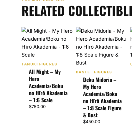
RELATED COLLECTIBL
TANUKI FIGURES
All Might – My
BASTET FIGURES
Hero
Deku Midoria –
Academia/Boku
My Hero
no Hīrō Akademia
Academia/Boku
– 1:6 Scale
no Hīrō Akademia
$
750.00
– 1:8 Scale Figure
& Bust
$
450.00