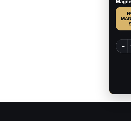
Magne
N
MAG
All
−
Might
-
My
Hero
Acade
no
Hīrō
Akade
-
1:8
Scale