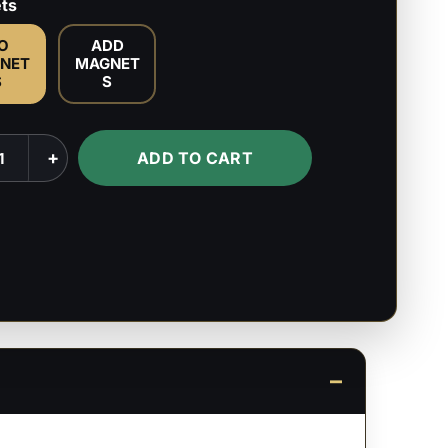
ts
O
ADD
NET
MAGNET
S
S
+
ADD TO CART
mia/Boku
mia