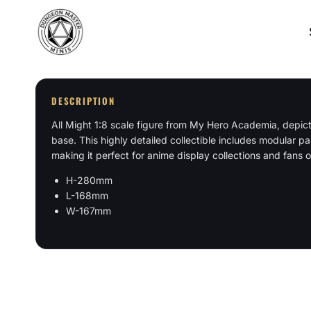
Skip
to
content
DESCRIPTION
All Might 1:8 scale figure from My Hero Academia, depict
base. This highly detailed collectible includes modular pa
making it perfect for anime display collections and fans
H-280mm
L-168mm
W-167mm