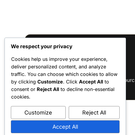
We respect your privacy
Reviews
Cookies help us improve your experience,
deliver personalized content, and analyze
There are no reviews yet.
traffic. You can choose which cookies to allow
Only logged in customers who have purc
by clicking
Customize
. Click
Accept All
to
consent or
Reject All
to decline non-essential
cookies.
Customize
Reject All
Accept All