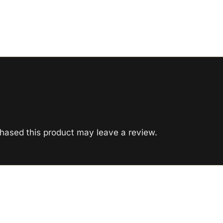
hased this product may leave a review.