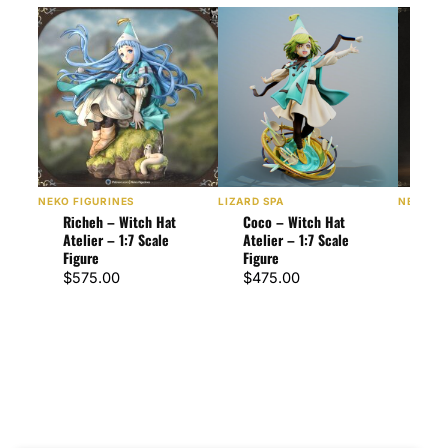
NEKO FIGURINES
LIZARD SPA
NEKO FI
Richeh – Witch Hat
Coco – Witch Hat
Qifr
Atelier – 1:7 Scale
Atelier – 1:7 Scale
Atel
Figure
Figure
Figu
$
575.00
$
475.00
$
90