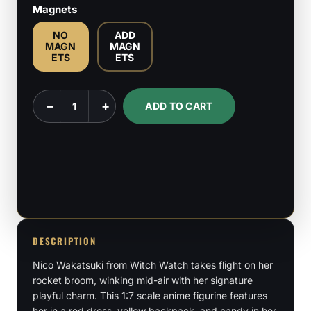
Magnets
NO
ADD
MAGN
MAGN
ETS
ETS
Nico
−
+
ADD TO CART
Wakatsuki
-
Witch
Watch
-
1:7
Scale
DESCRIPTION
quantity
Nico Wakatsuki from Witch Watch takes flight on her
rocket broom, winking mid-air with her signature
playful charm. This 1:7 scale anime figurine features
her in a red dress, yellow backpack, and candy in her