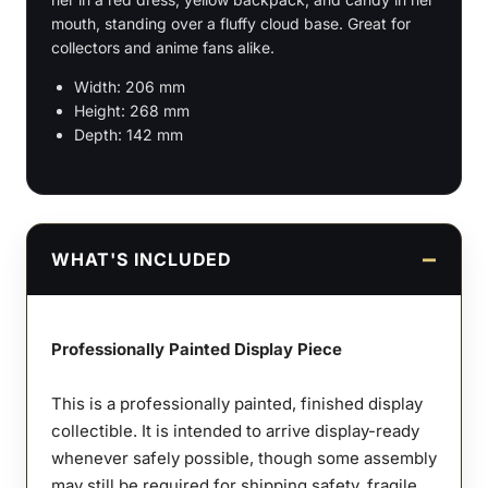
mouth, standing over a fluffy cloud base. Great for
collectors and anime fans alike.
Width: 206 mm
Height: 268 mm
Depth: 142 mm
WHAT'S INCLUDED
Professionally Painted Display Piece
This is a professionally painted, finished display
collectible. It is intended to arrive display-ready
whenever safely possible, though some assembly
may still be required for shipping safety, fragile