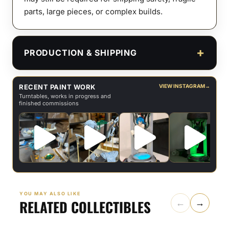
parts, large pieces, or complex builds.
PRODUCTION & SHIPPING
RECENT PAINT WORK
VIEW INSTAGRAM
→
Turntables, works in progress and
finished commissions
YOU MAY ALSO LIKE
RELATED COLLECTIBLES
←
→