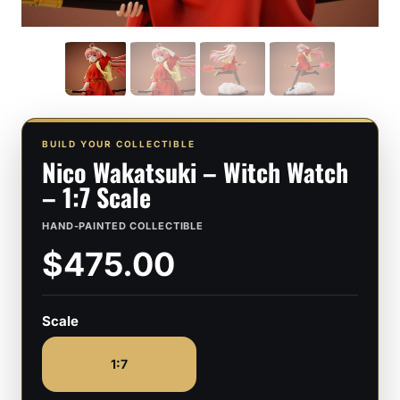
BUILD YOUR COLLECTIBLE
Nico Wakatsuki – Witch Watch
– 1:7 Scale
HAND-PAINTED COLLECTIBLE
$475.00
Scale
1:7